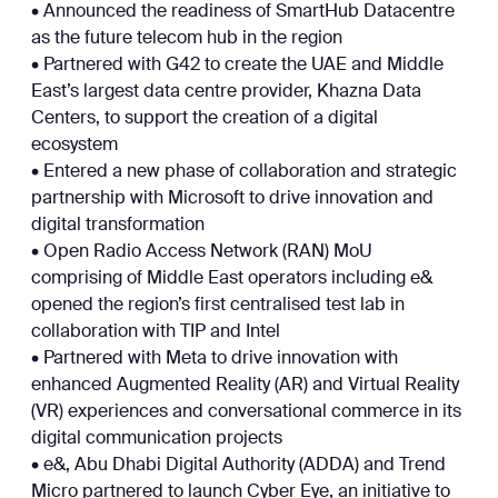
• Announced the readiness of SmartHub Datacentre
as the future telecom hub in the region
• Partnered with G42 to create the UAE and Middle
East’s largest data centre provider, Khazna Data
Centers, to support the creation of a digital
ecosystem
• Entered a new phase of collaboration and strategic
partnership with Microsoft to drive innovation and
digital transformation
• Open Radio Access Network (RAN) MoU
comprising of Middle East operators including e&
opened the region’s first centralised test lab in
collaboration with TIP and Intel
• Partnered with Meta to drive innovation with
enhanced Augmented Reality (AR) and Virtual Reality
(VR) experiences and conversational commerce in its
digital communication projects
• e&, Abu Dhabi Digital Authority (ADDA) and Trend
Micro partnered to launch Cyber Eye, an initiative to