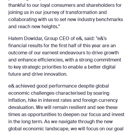
thankful to our loyal consumers and shareholders for
joining us in our journey of transformation and
collaborating with us to set new industry benchmarks
and reach new heights.”
Hatem Dowidar, Group CEO of e&, said: "e&’s
financial results for the first half of this year are an
outcome of our earnest endeavours to drive growth
and enhance efficiencies, with a strong commitment
to key strategic priorities to enable a better digital
future and drive innovation.
e& achieved good performance despite global
economic challenges characterised by soaring
inflation, hike in interest rates and foreign currency
devaluation. We will remain resilient and see these
times as opportunities to deepen our focus and invest
in the long term. As we navigate through the new
global economic landscape, we will focus on our goal