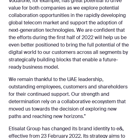
Vodafone, for example, has great potential to drive
value for both companies as we explore potential
collaboration opportunities in the rapidly developing
global telecom market and support the adoption of
next-generation technologies. We are confident that
the efforts during the first half of 2022 will help us be
even better positioned to bring the full potential of the
digital world to our customers across all segments by
strategically building blocks that enable a future-
ready business model.
We remain thankful to the UAE leadership,
outstanding employees, customers and shareholders
for their continued support. Our strength and
determination rely on a collaborative ecosystem that
moved us towards the decision of exploring new
paths and reaching new horizons.”
Etisalat Group has changed its brand identity to e&,
effective from 23 February 2022. Its strategy aims to