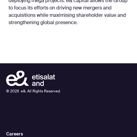
deploying mega projects. e& capital allows the Group
to focus its efforts on driving new mergers and
acquisitions while maximising shareholder value and
strengthening global presence.
©
2026
e&. All Rights Reserved.
Careers