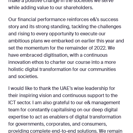
make a positive change in the societies we serve
while adding value to our shareholders.
Our financial performance reinforces e&’s success
story and its strong standing, tackling the challenges
and rising to every opportunity to execute our
ambitious plans we embarked on earlier this year and
set the momentum for the remainder of 2022. We
have embraced digitisation, with a continuous
innovation ethos to charter our course into a more
holistic digital transformation for our communities
and societies.
I would like to thank the UAE’s wise leadership for
their inspiring vision and continuous support to the
ICT sector. I am also grateful to our e& management
team for constantly capitalising on our deep digital
expertise to act as enablers of digital transformation
for governments, corporates, and consumers,
providing complete end-to-end solutions. We remain