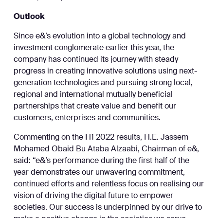
Outlook
Since e&’s evolution into a global technology and
investment conglomerate earlier this year, the
company has continued its journey with steady
progress in creating innovative solutions using next-
generation technologies and pursuing strong local,
regional and international mutually beneficial
partnerships that create value and benefit our
customers, enterprises and communities.
Commenting on the H1 2022 results, H.E. Jassem
Mohamed Obaid Bu Ataba Alzaabi, Chairman of e&,
said: “e&’s performance during the first half of the
year demonstrates our unwavering commitment,
continued efforts and relentless focus on realising our
vision of driving the digital future to empower
societies. Our success is underpinned by our drive to