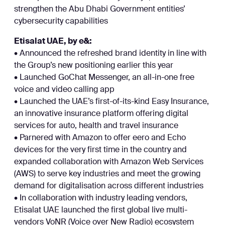
strengthen the Abu Dhabi Government entities’
cybersecurity capabilities
Etisalat UAE, by e&:
• Announced the refreshed brand identity in line with
the Group’s new positioning earlier this year
• Launched GoChat Messenger, an all-in-one free
voice and video calling app
• Launched the UAE’s first-of-its-kind Easy Insurance,
an innovative insurance platform offering digital
services for auto, health and travel insurance
• Parnered with Amazon to offer eero and Echo
devices for the very first time in the country and
expanded collaboration with Amazon Web Services
(AWS) to serve key industries and meet the growing
demand for digitalisation across different industries
• In collaboration with industry leading vendors,
Etisalat UAE launched the first global live multi-
vendors VoNR (Voice over New Radio) ecosystem