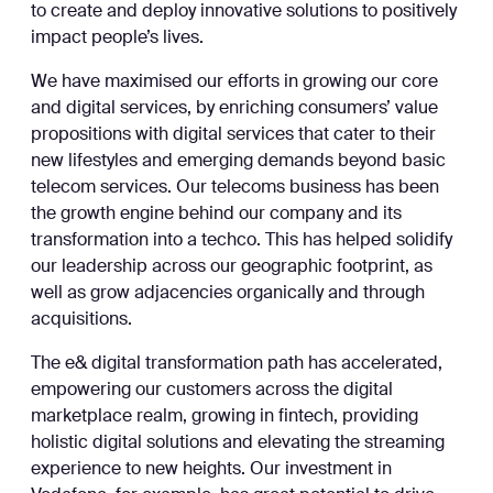
to create and deploy innovative solutions to positively
impact people’s lives.
We have maximised our efforts in growing our core
and digital services, by enriching consumers’ value
propositions with digital services that cater to their
new lifestyles and emerging demands beyond basic
telecom services. Our telecoms business has been
the growth engine behind our company and its
transformation into a techco. This has helped solidify
our leadership across our geographic footprint, as
well as grow adjacencies organically and through
acquisitions.
The e& digital transformation path has accelerated,
empowering our customers across the digital
marketplace realm, growing in fintech, providing
holistic digital solutions and elevating the streaming
experience to new heights. Our investment in