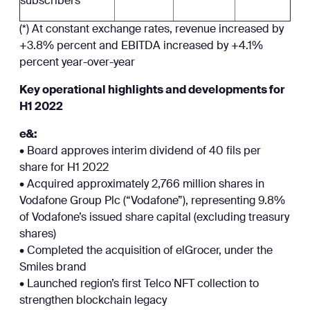
subscribers
(*) At constant exchange rates, revenue increased by
+3.8% percent and EBITDA increased by +4.1%
percent year-over-year
Key operational highlights and developments for
H1 2022
e&:
• Board approves interim dividend of 40 fils per
share for H1 2022
• Acquired approximately 2,766 million shares in
Vodafone Group Plc (“Vodafone”), representing 9.8%
of Vodafone’s issued share capital (excluding treasury
shares)
• Completed the acquisition of elGrocer, under the
Smiles brand
• Launched region’s first Telco NFT collection to
strengthen blockchain legacy