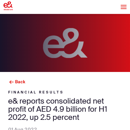
Back
FINANCIAL RESULTS
e& reports consolidated net
profit of AED 4.9 billion for H1
2022, up 2.5 percent
01 Aug 2022