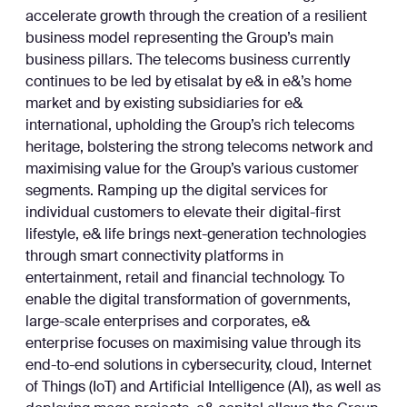
accelerate growth through the creation of a resilient
business model representing the Group’s main
business pillars. The telecoms business currently
continues to be led by etisalat by e& in e&’s home
market and by existing subsidiaries for e&
international, upholding the Group’s rich telecoms
heritage, bolstering the strong telecoms network and
maximising value for the Group’s various customer
segments. Ramping up the digital services for
individual customers to elevate their digital-first
lifestyle, e& life brings next-generation technologies
through smart connectivity platforms in
entertainment, retail and financial technology. To
enable the digital transformation of governments,
large-scale enterprises and corporates, e&
enterprise focuses on maximising value through its
end-to-end solutions in cybersecurity, cloud, Internet
of Things (IoT) and Artificial Intelligence (AI), as well as