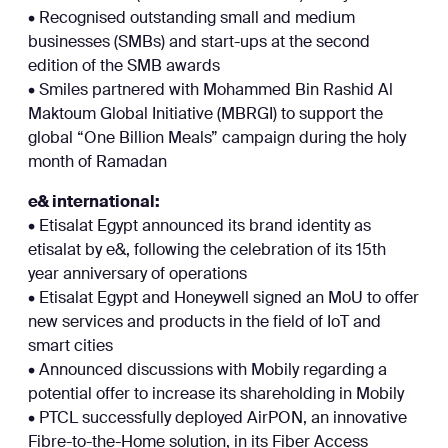
• Recognised outstanding small and medium
businesses (SMBs) and start-ups at the second
edition of the SMB awards
• Smiles partnered with Mohammed Bin Rashid Al
Maktoum Global Initiative (MBRGI) to support the
global “One Billion Meals” campaign during the holy
month of Ramadan
e& international:
• Etisalat Egypt announced its brand identity as
etisalat by e&, following the celebration of its 15th
year anniversary of operations
• Etisalat Egypt and Honeywell signed an MoU to offer
new services and products in the field of IoT and
smart cities
• Announced discussions with Mobily regarding a
potential offer to increase its shareholding in Mobily
• PTCL successfully deployed AirPON, an innovative
Fibre-to-the-Home solution, in its Fiber Access