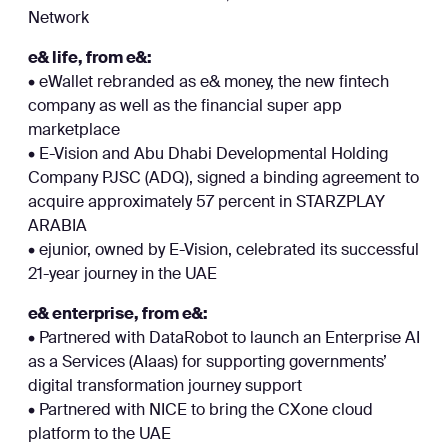
Network
e& life, from e&:
• eWallet rebranded as e& money, the new fintech
company as well as the financial super app
marketplace
• E-Vision and Abu Dhabi Developmental Holding
Company PJSC (ADQ), signed a binding agreement to
acquire approximately 57 percent in STARZPLAY
ARABIA
• ejunior, owned by E-Vision, celebrated its successful
21-year journey in the UAE
e& enterprise, from e&:
• Partnered with DataRobot to launch an Enterprise AI
as a Services (AIaas) for supporting governments’
digital transformation journey support
• Partnered with NICE to bring the CXone cloud
platform to the UAE