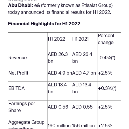
Abu Dhabi:
e& (formerly known as Etisalat Group)
today announced its financial results for H1 2022.
Financial Highlights for H1 2022
Percent
H1 2022
H1 2021
change
AED 26.3
AED 26.4
Revenue
-0.4%(*)
bn
bn
Net Profit
AED 4.9 bn
AED 4.7 bn
+2.5%
AED 13.4
AED 13.4
EBITDA
+0.3%(*)
bn
bn
Earnings per
AED 0.56
AED 0.55
+2.5%
Share
Aggregate Group
160 million
156 million
+2.5%