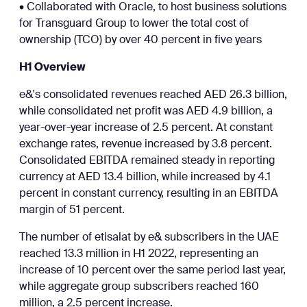
• Collaborated with Oracle, to host business solutions
for Transguard Group to lower the total cost of
ownership (TCO) by over 40 percent in five years
H1 Overview
e&'s consolidated revenues reached AED 26.3 billion,
while consolidated net profit was AED 4.9 billion, a
year-over-year increase of 2.5 percent. At constant
exchange rates, revenue increased by 3.8 percent.
Consolidated EBITDA remained steady in reporting
currency at AED 13.4 billion, while increased by 4.1
percent in constant currency, resulting in an EBITDA
margin of 51 percent.
The number of etisalat by e& subscribers in the UAE
reached 13.3 million in H1 2022, representing an
increase of 10 percent over the same period last year,
while aggregate group subscribers reached 160
million, a 2.5 percent increase.