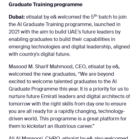
Graduate Training programme
th
Dubai:
etisalat by e& welcomed the 5
batch to join
the AI Graduate Training programme, launched in
2021 with the aim to build UAE’s future leaders by
enabling graduates to build their capabilities in
emerging technologies and digital leadership, aligned
with country's digital future.
Masood M. Sharif Mahmood, CEO, etisalat by e&,
welcomed the new graduates, “We are beyond
excited to welcome talented graduates to the AI
Graduate Programme this year. It is a priority for us to
nurture future Emirati leaders and digital architects of
tomorrow with the right skills from day one to ensure
you are all ready for a rapidly changing, technology-
driven world. This programme is a great platform for
them to kickstart an illustrious career.”