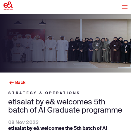
Back
STRATEGY & OPERATIONS
etisalat by e& welcomes 5th
batch of AI Graduate programme
08 Nov 2023
etisalat by e& welcomes the 5th batch of AI