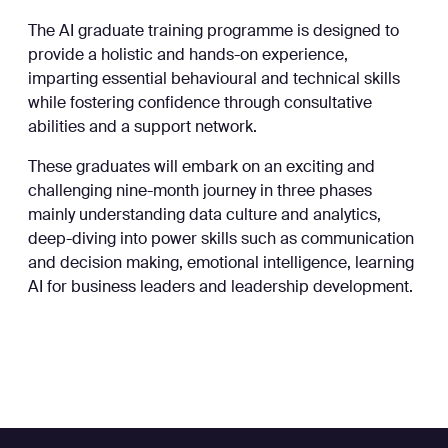
The AI graduate training programme is designed to
provide a holistic and hands-on experience,
imparting essential behavioural and technical skills
while fostering confidence through consultative
abilities and a support network.
These graduates will embark on an exciting and
challenging nine-month journey in three phases
mainly understanding data culture and analytics,
deep-diving into power skills such as communication
and decision making, emotional intelligence, learning
AI for business leaders and leadership development.