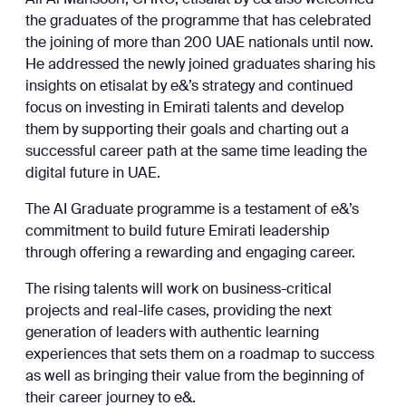
Ali Al Mansoori, CHRO, etisalat by e& also welcomed
the graduates of the programme that has celebrated
the joining of more than 200 UAE nationals until now.
He addressed the newly joined graduates sharing his
insights on etisalat by e&’s strategy and continued
focus on investing in Emirati talents and develop
them by supporting their goals and charting out a
successful career path at the same time leading the
digital future in UAE.
The AI Graduate programme is a testament of e&’s
commitment to build future Emirati leadership
through offering a rewarding and engaging career.
The rising talents will work on business-critical
projects and real-life cases, providing the next
generation of leaders with authentic learning
experiences that sets them on a roadmap to success
as well as bringing their value from the beginning of
their career journey to e&.