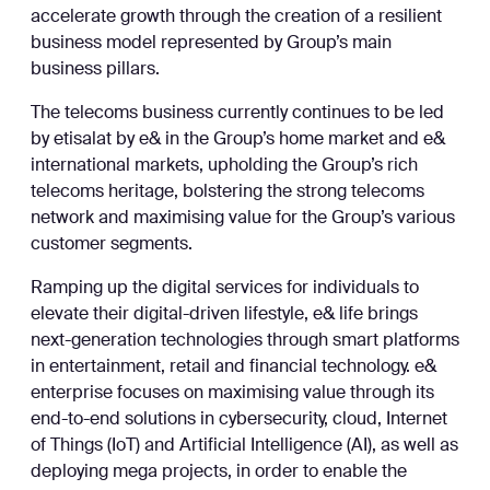
accelerate growth through the creation of a resilient
business model represented by Group’s main
business pillars.
The telecoms business currently continues to be led
by etisalat by e& in the Group’s home market and e&
international markets, upholding the Group’s rich
telecoms heritage, bolstering the strong telecoms
network and maximising value for the Group’s various
customer segments.
Ramping up the digital services for individuals to
elevate their digital-driven lifestyle, e& life brings
next-generation technologies through smart platforms
in entertainment, retail and financial technology. e&
enterprise focuses on maximising value through its
end-to-end solutions in cybersecurity, cloud, Internet
of Things (IoT) and Artificial Intelligence (AI), as well as
deploying mega projects, in order to enable the