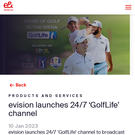
Back
PRODUCTS AND SERVICES
evision launches 24/7 ‘GolfLife’
channel
10 Jan 2023
evision launches 24/7 ‘GolfLife’ channel to broadcast