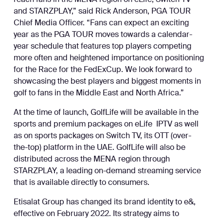
reach fans in the MENA region on eLife, Switch TV
and STARZPLAY,” said Rick Anderson, PGA TOUR
Chief Media Officer. “Fans can expect an exciting
year as the PGA TOUR moves towards a calendar-
year schedule that features top players competing
more often and heightened importance on positioning
for the Race for the FedExCup. We look forward to
showcasing the best players and biggest moments in
golf to fans in the Middle East and North Africa.”
At the time of launch, GolfLife will be available in the
sports and premium packages on eLife IPTV as well
as on sports packages on Switch TV, its OTT (over-
the-top) platform in the UAE. GolfLife will also be
distributed across the MENA region through
STARZPLAY, a leading on-demand streaming service
that is available directly to consumers.
Etisalat Group has changed its brand identity to e&,
effective on February 2022. Its strategy aims to