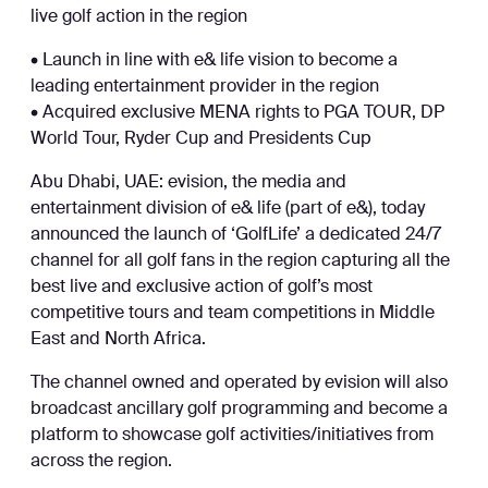
live golf action in the region
• Launch in line with e& life vision to become a
leading entertainment provider in the region
• Acquired exclusive MENA rights to PGA TOUR, DP
World Tour, Ryder Cup and Presidents Cup
Abu Dhabi, UAE: evision, the media and
entertainment division of e& life (part of e&), today
announced the launch of ‘GolfLife’ a dedicated 24/7
channel for all golf fans in the region capturing all the
best live and exclusive action of golf’s most
competitive tours and team competitions in Middle
East and North Africa.
The channel owned and operated by evision will also
broadcast ancillary golf programming and become a
platform to showcase golf activities/initiatives from
across the region.