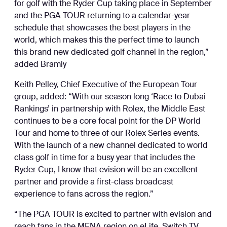
for golf with the Ryder Cup taking place in September
and the PGA TOUR returning to a calendar-year
schedule that showcases the best players in the
world, which makes this the perfect time to launch
this brand new dedicated golf channel in the region,”
added Bramly
Keith Pelley, Chief Executive of the European Tour
group, added: “With our season long ‘Race to Dubai
Rankings’ in partnership with Rolex, the Middle East
continues to be a core focal point for the DP World
Tour and home to three of our Rolex Series events.
With the launch of a new channel dedicated to world
class golf in time for a busy year that includes the
Ryder Cup, I know that evision will be an excellent
partner and provide a first-class broadcast
experience to fans across the region.”
“The PGA TOUR is excited to partner with evision and