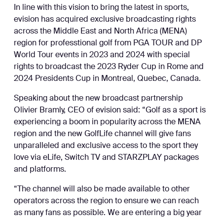
In line with this vision to bring the latest in sports,
evision has acquired exclusive broadcasting rights
across the Middle East and North Africa (MENA)
region for professtional golf from PGA TOUR and DP
World Tour events in 2023 and 2024 with special
rights to broadcast the 2023 Ryder Cup in Rome and
2024 Presidents Cup in Montreal, Quebec, Canada.
Speaking about the new broadcast partnership
Olivier Bramly, CEO of evision said: “Golf as a sport is
experiencing a boom in popularity across the MENA
region and the new GolfLife channel will give fans
unparalleled and exclusive access to the sport they
love via eLife, Switch TV and STARZPLAY packages
and platforms.
“The channel will also be made available to other
operators across the region to ensure we can reach
as many fans as possible. We are entering a big year