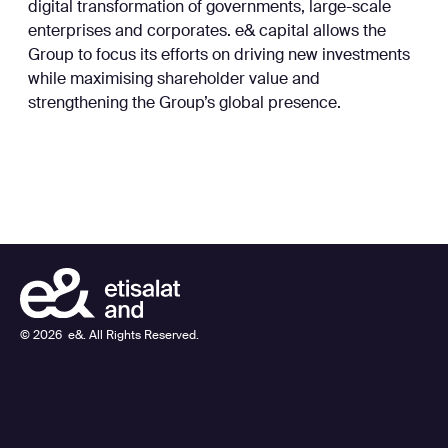
digital transformation of governments, large-scale
enterprises and corporates. e& capital allows the
Group to focus its efforts on driving new investments
while maximising shareholder value and
strengthening the Group’s global presence.
©
2026
e&. All Rights Reserved.