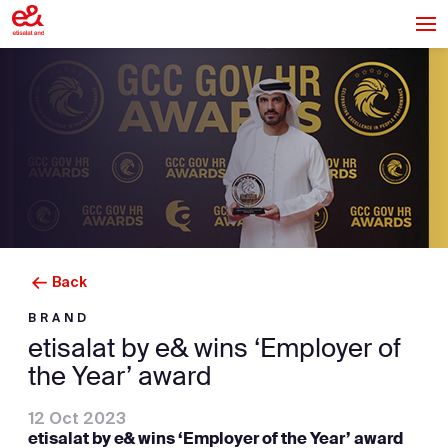
Back
BRAND
etisalat by e& wins ‘Employer of
the Year’ award
12 Oct 2023
etisalat by e& wins ‘Employer of the Year’ award