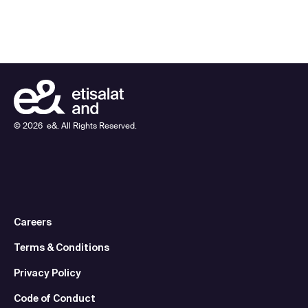
©
2026
e&. All Rights Reserved.
Careers
Terms & Conditions
Privacy Policy
Code of Conduct