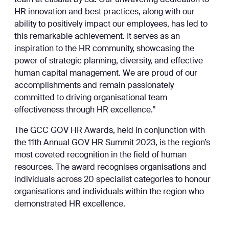
team at etisalat by e&. Our unwavering dedication to
HR innovation and best practices, along with our
ability to positively impact our employees, has led to
this remarkable achievement. It serves as an
inspiration to the HR community, showcasing the
power of strategic planning, diversity, and effective
human capital management. We are proud of our
accomplishments and remain passionately
committed to driving organisational team
effectiveness through HR excellence.”
The GCC GOV HR Awards, held in conjunction with
the 11th Annual GOV HR Summit 2023, is the region’s
most coveted recognition in the field of human
resources. The award recognises organisations and
individuals across 20 specialist categories to honour
organisations and individuals within the region who
demonstrated HR excellence.