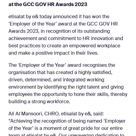
at the GCC GOV HR Awards 2023
etisalat by e& today announced it has won the
‘Employer of the Year’ award at the GCC GOV HR
Awards 2023, in recognition of its outstanding
achievement and commitment to HR innovation and
best practices to create an empowered workplace
and make a positive impact in their lives.
The ‘Employer of the Year’ award recognises the
organisation that has created a highly satisfied,
driven, determined, and integrated working
environment by identifying the right talent and giving
employees the opportunity to hone their skills, thereby
building a strong workforce.
Ali Al Mansoori, CHRO, etisalat by e&, said:
“Achieving the recognition of being named ‘Employer
of the Year’ is a moment of great pride for our entire