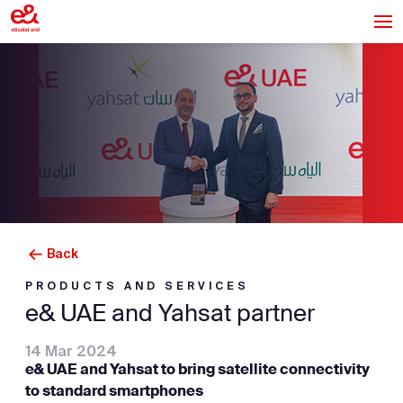
Back
PRODUCTS AND SERVICES
e& UAE and Yahsat partner
14 Mar 2024
e& UAE and Yahsat to bring satellite connectivity
to standard smartphones