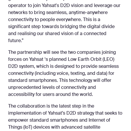
operator to join Yahsat's D2D vision and leverage our
networks to bring seamless, anytime-anywhere
connectivity to people everywhere. This is a
significant step towards bridging the digital divide
and realising our shared vision of a connected
future.”
The partnership will see the two companies joining
forces on Yahsat ‘s planned Low Earth Orbit (LEO)
D2D system, which is designed to provide seamless
connectivity (including voice, texting, and data) for
standard smartphones. This technology will offer
unprecedented levels of connectivity and
accessibility for users around the world.
The collaboration is the latest step in the
implementation of Yahsat’s D2D strategy that seeks to
empower standard smartphones and Internet of
Things (IoT) devices with advanced satellite