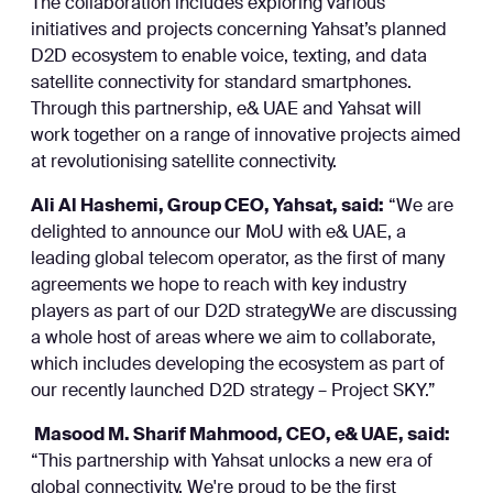
The collaboration includes exploring various
initiatives and projects concerning Yahsat’s planned
D2D ecosystem to enable voice, texting, and data
satellite connectivity for standard smartphones.
Through this partnership, e& UAE and Yahsat will
work together on a range of innovative projects aimed
at revolutionising satellite connectivity.
Ali Al Hashemi, Group CEO, Yahsat, said:
“We are
delighted to announce our MoU with e& UAE, a
leading global telecom operator, as the first of many
agreements we hope to reach with key industry
players as part of our D2D strategyWe are discussing
a whole host of areas where we aim to collaborate,
which includes developing the ecosystem as part of
our recently launched D2D strategy – Project SKY.”
Masood M. Sharif Mahmood, CEO, e& UAE, said:
“This partnership with Yahsat unlocks a new era of
global connectivity. We're proud to be the first