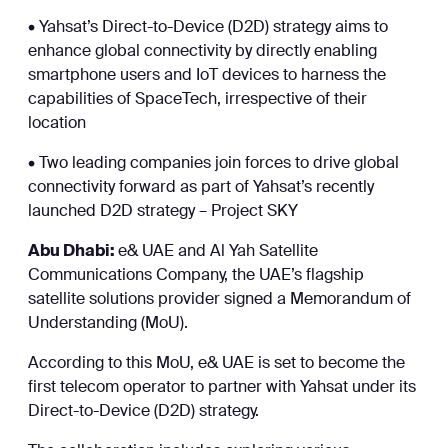
• Yahsat’s Direct-to-Device (D2D) strategy aims to
enhance global connectivity by directly enabling
smartphone users and IoT devices to harness the
capabilities of SpaceTech, irrespective of their
location
• Two leading companies join forces to drive global
connectivity forward as part of Yahsat’s recently
launched D2D strategy – Project SKY
Abu Dhabi:
e& UAE and Al Yah Satellite
Communications Company, the UAE’s flagship
satellite solutions provider signed a Memorandum of
Understanding (MoU).
According to this MoU, e& UAE is set to become the
first telecom operator to partner with Yahsat under its
Direct-to-Device (D2D) strategy.