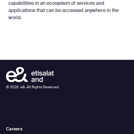
capabilities in an ecosystem of services and
applications that can be accessed anywhere in the
world.
©
2026
e&. All Rights Reserved.
Careers