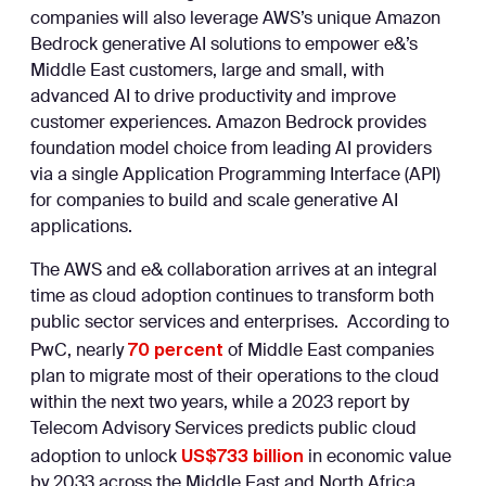
companies will also leverage AWS’s unique Amazon
Bedrock generative AI solutions to empower e&’s
Middle East customers, large and small, with
advanced AI to drive productivity and improve
customer experiences. Amazon Bedrock provides
foundation model choice from leading AI providers
via a single Application Programming Interface (API)
for companies to build and scale generative AI
applications.
The AWS and e& collaboration arrives at an integral
time as cloud adoption continues to transform both
public sector services and enterprises. According to
70 percent
PwC, nearly
of Middle East companies
plan to migrate most of their operations to the cloud
within the next two years, while a 2023 report by
Telecom Advisory Services predicts public cloud
US$733 billion
adoption to unlock
in economic value
by 2033 across the Middle East and North Africa.