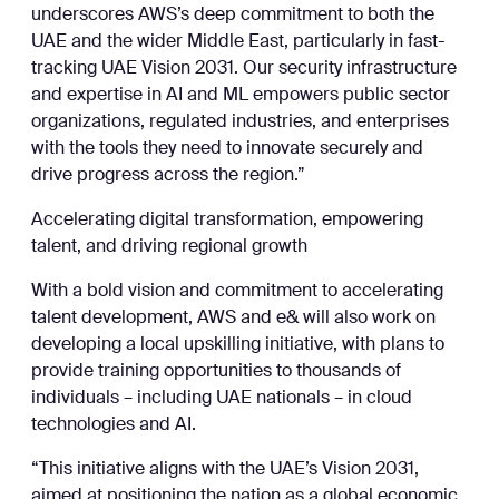
underscores AWS’s deep commitment to both the
UAE and the wider Middle East, particularly in fast-
tracking UAE Vision 2031. Our security infrastructure
and expertise in AI and ML empowers public sector
organizations, regulated industries, and enterprises
with the tools they need to innovate securely and
drive progress across the region.”
Accelerating digital transformation, empowering
talent, and driving regional growth
With a bold vision and commitment to accelerating
talent development, AWS and e& will also work on
developing a local upskilling initiative, with plans to
provide training opportunities to thousands of
individuals – including UAE nationals – in cloud
technologies and AI.
“This initiative aligns with the UAE’s Vision 2031,
aimed at positioning the nation as a global economic