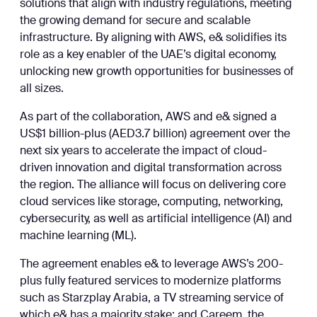
solutions that align with industry regulations, meeting
the growing demand for secure and scalable
infrastructure. By aligning with AWS, e& solidifies its
role as a key enabler of the UAE’s digital economy,
unlocking new growth opportunities for businesses of
all sizes.
As part of the collaboration, AWS and e& signed a
US$1 billion-plus (AED3.7 billion) agreement over the
next six years to accelerate the impact of cloud-
driven innovation and digital transformation across
the region. The alliance will focus on delivering core
cloud services like storage, computing, networking,
cybersecurity, as well as artificial intelligence (AI) and
machine learning (ML).
The agreement enables e& to leverage AWS’s 200-
plus fully featured services to modernize platforms
such as Starzplay Arabia, a TV streaming service of
which e& has a majority stake; and Careem, the