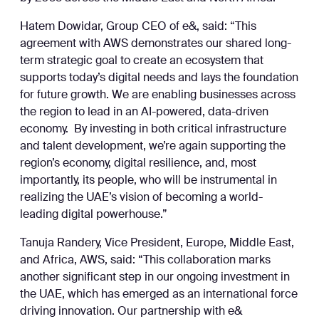
Hatem Dowidar, Group CEO of e&, said: “This
agreement with AWS demonstrates our shared long-
term strategic goal to create an ecosystem that
supports today’s digital needs and lays the foundation
for future growth. We are enabling businesses across
the region to lead in an AI-powered, data-driven
economy. By investing in both critical infrastructure
and talent development, we’re again supporting the
region’s economy, digital resilience, and, most
importantly, its people, who will be instrumental in
realizing the UAE’s vision of becoming a world-
leading digital powerhouse.”
Tanuja Randery, Vice President, Europe, Middle East,
and Africa, AWS, said: “This collaboration marks
another significant step in our ongoing investment in
the UAE, which has emerged as an international force
driving innovation. Our partnership with e&