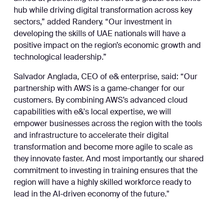
hub while driving digital transformation across key
sectors,” added Randery. “Our investment in
developing the skills of UAE nationals will have a
positive impact on the region’s economic growth and
technological leadership.”
Salvador Anglada, CEO of e& enterprise, said: “Our
partnership with AWS is a game-changer for our
customers. By combining AWS’s advanced cloud
capabilities with e&'s local expertise, we will
empower businesses across the region with the tools
and infrastructure to accelerate their digital
transformation and become more agile to scale as
they innovate faster. And most importantly, our shared
commitment to investing in training ensures that the
region will have a highly skilled workforce ready to
lead in the AI-driven economy of the future."