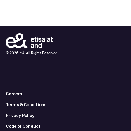
©
2026
e&. All Rights Reserved.
Careers
Terms & Conditions
Privacy Policy
Code of Conduct