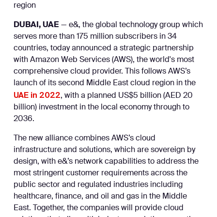
region
DUBAI, UAE
— e&, the global technology group which
serves more than 175 million subscribers in 34
countries, today announced a strategic partnership
with Amazon Web Services (AWS), the world's most
comprehensive cloud provider. This follows AWS’s
launch of its second Middle East cloud region in the
UAE in 2022
, with a planned US$5 billion (AED 20
billion) investment in the local economy through to
2036.
The new alliance combines AWS’s cloud
infrastructure and solutions, which are sovereign by
design, with e&’s network capabilities to address the
most stringent customer requirements across the
public sector and regulated industries including
healthcare, finance, and oil and gas in the Middle
East. Together, the companies will provide cloud