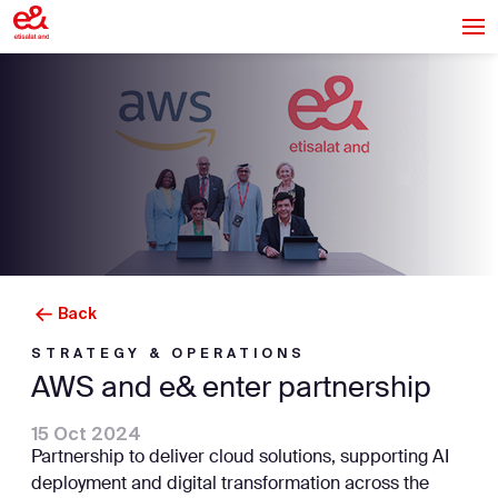
Back
STRATEGY & OPERATIONS
AWS and e& enter partnership
15 Oct 2024
Partnership to deliver cloud solutions, supporting AI
deployment and digital transformation across the