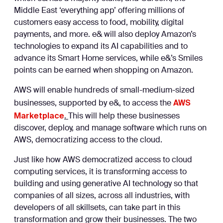
Middle East ‘everything app’ offering millions of
customers easy access to food, mobility, digital
payments, and more. e& will also deploy Amazon’s
technologies to expand its AI capabilities and to
advance its Smart Home services, while e&’s Smiles
points can be earned when shopping on Amazon.
AWS will enable hundreds of small-medium-sized
AWS
businesses, supported by e&, to access the
Marketplace
.
This will help these businesses
discover, deploy, and manage software which runs on
AWS, democratizing access to the cloud.
Just like how AWS democratized access to cloud
computing services, it is transforming access to
building and using generative AI technology so that
companies of all sizes, across all industries, with
developers of all skillsets, can take part in this
transformation and grow their businesses. The two