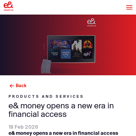
Back
PRODUCTS AND SERVICES
e& money opens a new era in
financial access
18 Feb 2026
e& money opens a new era in financial access