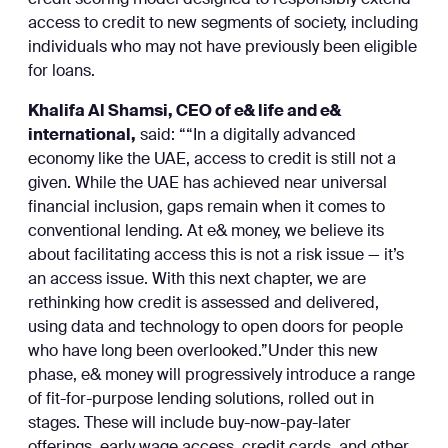
credit scoring model designed to responsibly extend
access to credit to new segments of society, including
individuals who may not have previously been eligible
for loans.
Khalifa Al Shamsi, CEO of e& life and e&
international,
said: ““In a digitally advanced
economy like the UAE, access to credit is still not a
given. While the UAE has achieved near universal
financial inclusion, gaps remain when it comes to
conventional lending. At e& money, we believe its
about facilitating access this is not a risk issue — it’s
an access issue. With this next chapter, we are
rethinking how credit is assessed and delivered,
using data and technology to open doors for people
who have long been overlooked.”Under this new
phase, e& money will progressively introduce a range
of fit-for-purpose lending solutions, rolled out in
stages. These will include buy-now-pay-later