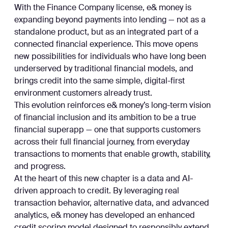
With the Finance Company license, e& money is
expanding beyond payments into lending — not as a
standalone product, but as an integrated part of a
connected financial experience. This move opens
new possibilities for individuals who have long been
underserved by traditional financial models, and
brings credit into the same simple, digital-first
environment customers already trust.
This evolution reinforces e& money’s long-term vision
of financial inclusion and its ambition to be a true
financial superapp — one that supports customers
across their full financial journey, from everyday
transactions to moments that enable growth, stability,
and progress.
At the heart of this new chapter is a data and AI-
driven approach to credit. By leveraging real
transaction behavior, alternative data, and advanced
analytics, e& money has developed an enhanced