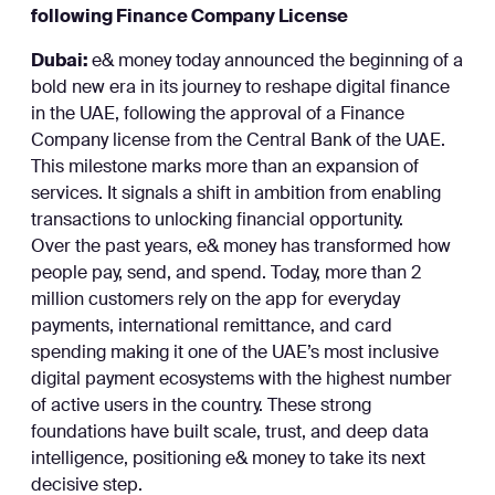
following Finance Company License
Dubai:
e& money today announced the beginning of a
bold new era in its journey to reshape digital finance
in the UAE, following the approval of a Finance
Company license from the Central Bank of the UAE.
This milestone marks more than an expansion of
services. It signals a shift in ambition from enabling
transactions to unlocking financial opportunity.
Over the past years, e& money has transformed how
people pay, send, and spend. Today, more than 2
million customers rely on the app for everyday
payments, international remittance, and card
spending making it one of the UAE’s most inclusive
digital payment ecosystems with the highest number
of active users in the country. These strong
foundations have built scale, trust, and deep data
intelligence, positioning e& money to take its next
decisive step.