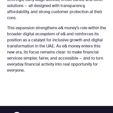
offerings, early wage access, credit cards, and other
solutions — all designed with transparency,
affordability, and strong customer protection at their
core.
This expansion strengthens e& money’s role within the
broader digital ecosystem of e& and reinforces its
position as a catalyst for inclusive growth and digital
transformation in the UAE. As e& money enters this
new era, its focus remains clear: to make financial
services simpler, fairer, and accessible — and to turn
everyday financial activity into real opportunity for
everyone.