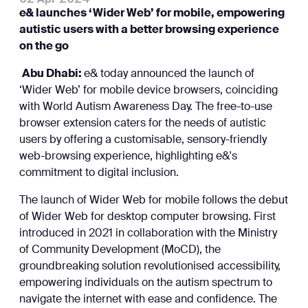
e& launches ‘Wider Web’ for mobile, empowering
autistic users with a better browsing experience
on the go
Abu Dhabi:
e& today announced the launch of
‘Wider Web’ for mobile device browsers, coinciding
with World Autism Awareness Day. The free-to-use
browser extension caters for the needs of autistic
users by offering a customisable, sensory-friendly
web-browsing experience, highlighting e&'s
commitment to digital inclusion.
The launch of Wider Web for mobile follows the debut
of Wider Web for desktop computer browsing. First
introduced in 2021 in collaboration with the Ministry
of Community Development (MoCD), the
groundbreaking solution revolutionised accessibility,
empowering individuals on the autism spectrum to
navigate the internet with ease and confidence. The