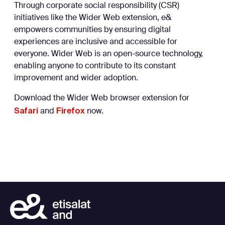
Through corporate social responsibility (CSR)
initiatives like the Wider Web extension, e&
empowers communities by ensuring digital
experiences are inclusive and accessible for
everyone. Wider Web is an open-source technology,
enabling anyone to contribute to its constant
improvement and wider adoption.
Download the Wider Web browser extension for
Safari
Firefox
and
now.