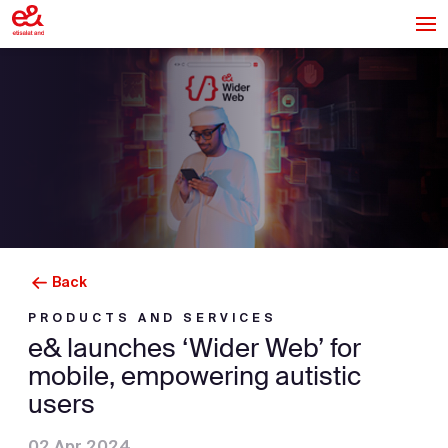
Back
PRODUCTS AND SERVICES
e& launches ‘Wider Web’ for
mobile, empowering autistic
users
02 Apr 2024