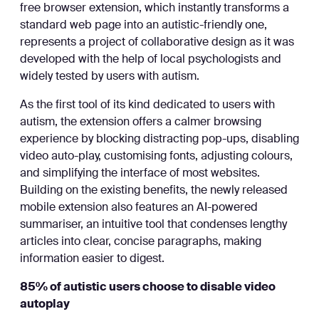
free browser extension, which instantly transforms a
standard web page into an autistic-friendly one,
represents a project of collaborative design as it was
developed with the help of local psychologists and
widely tested by users with autism.
As the first tool of its kind dedicated to users with
autism, the extension offers a calmer browsing
experience by blocking distracting pop-ups, disabling
video auto-play, customising fonts, adjusting colours,
and simplifying the interface of most websites.
Building on the existing benefits, the newly released
mobile extension also features an AI-powered
summariser, an intuitive tool that condenses lengthy
articles into clear, concise paragraphs, making
information easier to digest.
85% of autistic users choose to disable video
autoplay