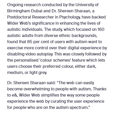
Ongoing research conducted by the University of
Birmingham Dubai and Dr. Shereen Sharaan, a
Postdoctoral Researcher in Psychology, have backed
Wider Web’s significance in enhancing the lives of
autistic individuals. The study, which focused on 160
autistic adults from diverse ethnic backgrounds,
found that 85 per cent of users with autism want to
exercise more control over their digital experience by
disabling video autoplay. This was closely followed by
the personalised 'colour schemes' feature which lets
users choose their preferred colour, either dark,
medium, or light grey.
Dr. Shereen Sharaan said: “The web can easily
become overwhelming to people with autism. Thanks
to e&, Wider Web simplifies the way some people
experience the web by curating the user experience
for people who are on the autism spectrum.”