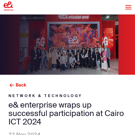
Back
NETWORK & TECHNOLOGY
e& enterprise wraps up
successful participation at Cairo
ICT 2024
22 Nov 2024