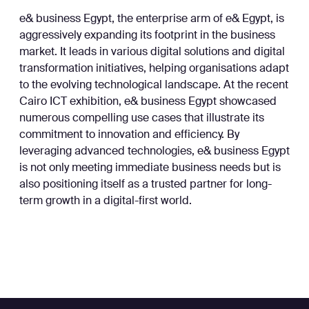
e& business Egypt, the enterprise arm of e& Egypt, is
aggressively expanding its footprint in the business
market. It leads in various digital solutions and digital
transformation initiatives, helping organisations adapt
to the evolving technological landscape. At the recent
Cairo ICT exhibition, e& business Egypt showcased
numerous compelling use cases that illustrate its
commitment to innovation and efficiency. By
leveraging advanced technologies, e& business Egypt
is not only meeting immediate business needs but is
also positioning itself as a trusted partner for long-
term growth in a digital-first world.