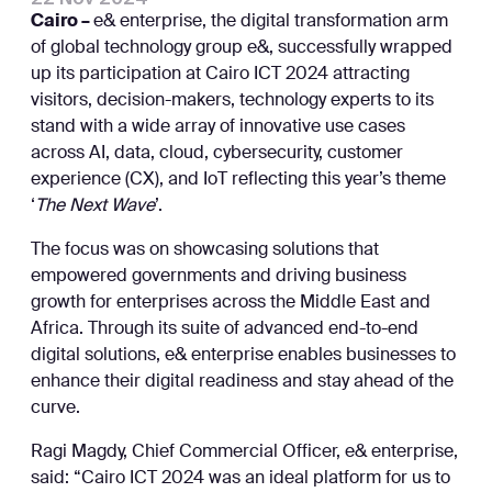
Cairo –
e& enterprise, the digital transformation arm
of global technology group e&, successfully wrapped
up its participation at Cairo ICT 2024 attracting
visitors, decision-makers, technology experts to its
stand with a wide array of innovative use cases
across AI, data, cloud, cybersecurity, customer
experience (CX), and IoT reflecting this year’s theme
‘
The Next Wave
’.
The focus was on showcasing solutions that
empowered governments and driving business
growth for enterprises across the Middle East and
Africa. Through its suite of advanced end-to-end
digital solutions, e& enterprise enables businesses to
enhance their digital readiness and stay ahead of the
curve.
Ragi Magdy, Chief Commercial Officer, e& enterprise,
said: “Cairo ICT 2024 was an ideal platform for us to