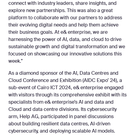
connect with industry leaders, share insights, and
explore new partnerships. This was also a great
platform to collaborate with our partners to address
their evolving digital needs and help them achieve
their business goals. At e& enterprise, we are
harnessing the power of AI, data, and cloud to drive
sustainable growth and digital transformation and we
focused on showcasing our innovative solutions this
week.”
As a diamond sponsor of the AI, Data Centres and
Cloud Conference and Exhibition (AIDC Expo’ 24), a
sub-event of Cairo ICT 2024, e& enterprise engaged
with visitors through its comprehensive exhibit with its
specialists from e& enterprise’s AI and data and
Cloud and data centre divisions. Its cybersecurity
arm, Help AG, participated in panel discussions
about building resilient data centres, AI-driven
cybersecurity, and deploying scalable AI models.