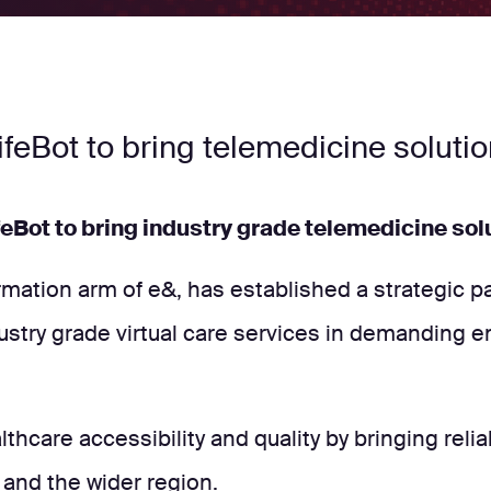
ifeBot to bring telemedicine soluti
feBot to bring industry grade telemedicine solu
ormation arm of e&, has established a strategic 
ndustry grade virtual care services in demanding e
althcare accessibility and quality by bringing re
 and the wider region.