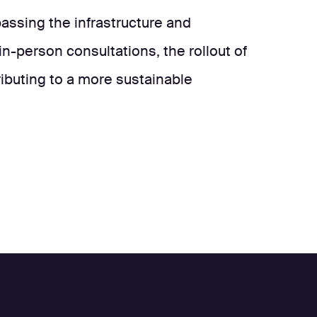
ssing the infrastructure and
in-person consultations, the rollout of
ributing to a more sustainable