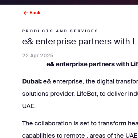
Back
PRODUCTS AND SERVICES
e& enterprise partners with L
22 Apr 2025
e& enterprise partners with Li
Dubai:
e& enterprise, the digital transf
solutions provider, LifeBot, to deliver i
UAE.
The collaboration is set to transform he
capabilities to remote , areas of the UAE