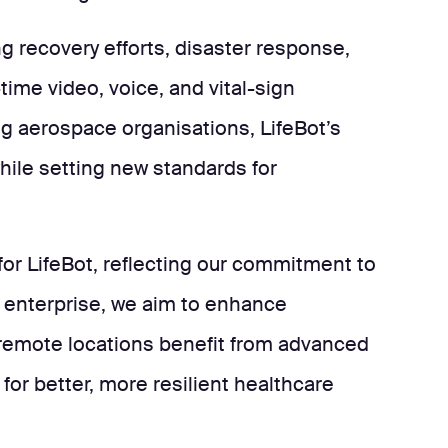
ng recovery efforts, disaster response,
ime video, voice, and vital-sign
ng aerospace organisations, LifeBot’s
hile setting new standards for
 for LifeBot, reflecting our commitment to
& enterprise, we aim to enhance
 remote locations benefit from advanced
for better, more resilient healthcare