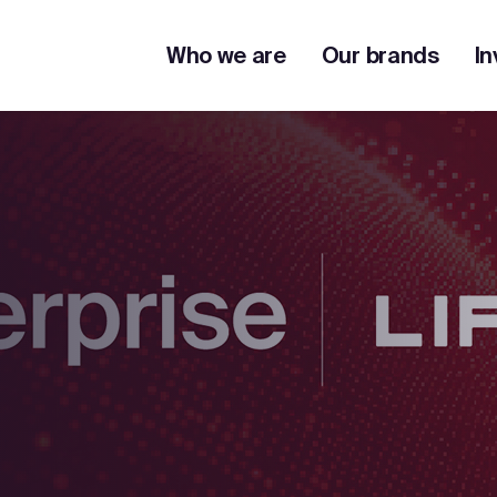
Who we are
Our brands
In