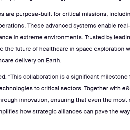
 are purpose-built for critical missions, includi
perations. These advanced systems enable real-t
mance in extreme environments. Trusted by leadi
e the future of healthcare in space exploration w
are delivery on Earth.
ted: “This collaboration is a significant milestone
echnologies to critical sectors. Together with e
hrough innovation, ensuring that even the most
plifies how strategic alliances can pave the way 