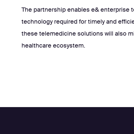
The partnership enables e& enterprise 
technology required for timely and effici
these telemedicine solutions will also m
healthcare ecosystem.