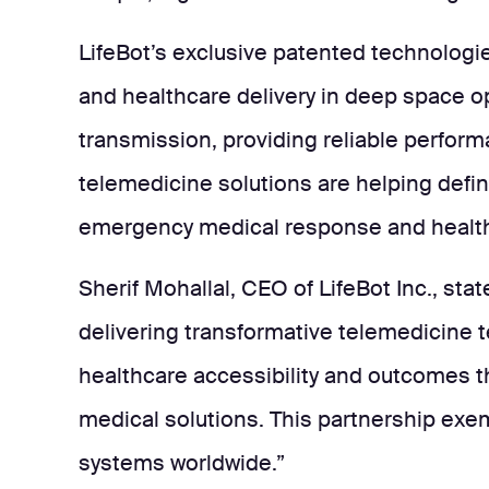
LifeBot’s exclusive patented technologies
and healthcare delivery in deep space o
transmission, providing reliable perfor
telemedicine solutions are helping defin
emergency medical response and healthc
Sherif Mohallal, CEO of LifeBot Inc., sta
delivering transformative telemedicine t
healthcare accessibility and outcomes t
medical solutions. This partnership exem
systems worldwide.”