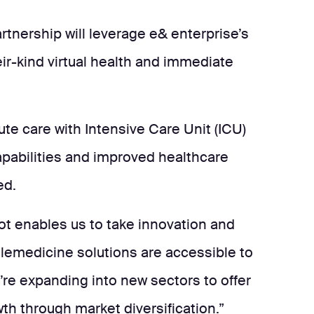
tnership will leverage e& enterprise’s
ir-kind virtual health and immediate
e care with Intensive Care Unit (ICU)
capabilities and improved healthcare
ed.
Bot enables us to take innovation and
elemedicine solutions are accessible to
e’re expanding into new sectors to offer
th through market diversification.”