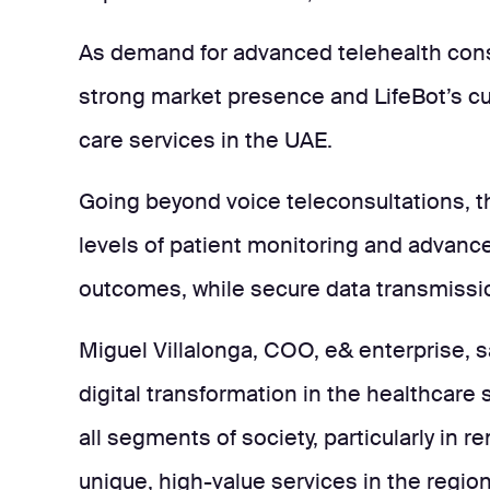
As demand for advanced telehealth consu
strong market presence and LifeBot’s cut
care services in the UAE.
Going beyond voice teleconsultations, t
levels of patient monitoring and advance
outcomes, while secure data transmissio
Miguel Villalonga, COO, e& enterprise, sa
digital transformation in the healthcare
all segments of society, particularly in 
unique, high-value services in the region