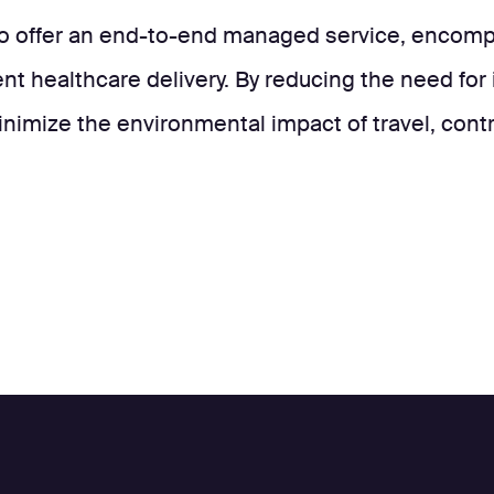
to offer an end-to-end managed service, encompa
ent healthcare delivery. By reducing the need for 
inimize the environmental impact of travel, cont