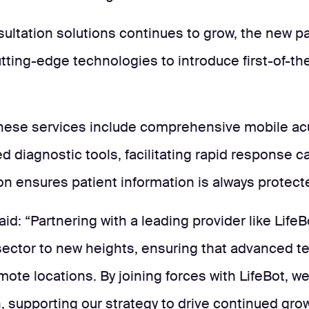
ltation solutions continues to grow, the new par
ting-edge technologies to introduce first-of-the
hese services include comprehensive mobile acut
d diagnostic tools, facilitating rapid response 
n ensures patient information is always protect
id: “Partnering with a leading provider like Life
 sector to new heights, ensuring that advanced t
remote locations. By joining forces with LifeBot, w
, supporting our strategy to drive continued grow