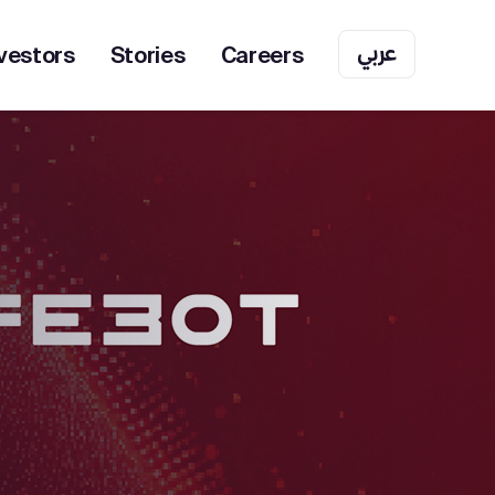
عربي
vestors
Stories
Careers