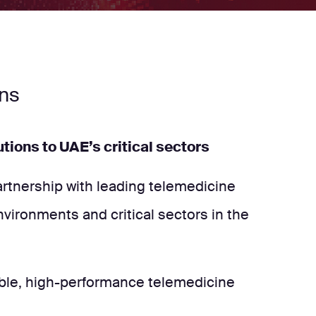
ons
tions to UAE’s critical sectors
partnership with leading telemedicine
nvironments and critical sectors in the
liable, high-performance telemedicine