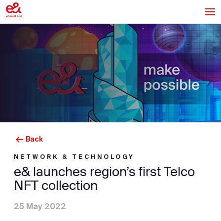
Back
NETWORK & TECHNOLOGY
e& launches region’s first Telco
NFT collection
25 May 2022