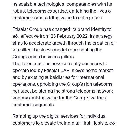
its scalable technological competencies with its
robust telecoms expertise, enriching the lives of
customers and adding value to enterprises.
Etisalat Group has changed its brand identity to
e&, effective from 23 February 2022. Its strategy
aims to accelerate growth through the creation of
a resilient business model representing the
Group’s main business pillars.
The Telecoms business currently continues to
operate led by Etisalat UAE in e&’s home market
and by existing subsidiaries for international
operations, upholding the Group’s rich telecoms
heritage, bolstering the strong telecoms network
and maximising value for the Group’s various
customer segments.
Ramping up the digital services for individual
customers to elevate their digital-first lifestyle, e&