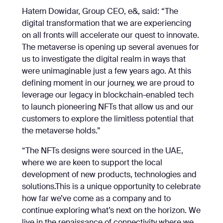
Hatem Dowidar, Group CEO, e&, said: “The
digital transformation that we are experiencing
on all fronts will accelerate our quest to innovate.
The metaverse is opening up several avenues for
us to investigate the digital realm in ways that
were unimaginable just a few years ago. At this
defining moment in our journey, we are proud to
leverage our legacy in blockchain-enabled tech
to launch pioneering NFTs that allow us and our
customers to explore the limitless potential that
the metaverse holds.”
“The NFTs designs were sourced in the UAE,
where we are keen to support the local
development of new products, technologies and
solutions.This is a unique opportunity to celebrate
how far we’ve come as a company and to
continue exploring what’s next on the horizon. We