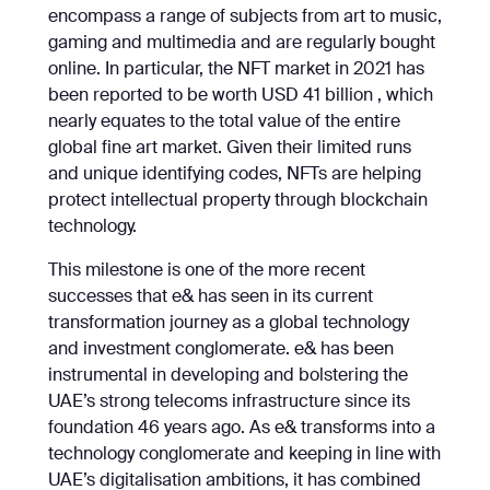
encompass a range of subjects from art to music,
gaming and multimedia and are regularly bought
online. In particular, the NFT market in 2021 has
been reported to be worth USD 41 billion , which
nearly equates to the total value of the entire
global fine art market. Given their limited runs
and unique identifying codes, NFTs are helping
protect intellectual property through blockchain
technology.
This milestone is one of the more recent
successes that e& has seen in its current
transformation journey as a global technology
and investment conglomerate. e& has been
instrumental in developing and bolstering the
UAE’s strong telecoms infrastructure since its
foundation 46 years ago. As e& transforms into a
technology conglomerate and keeping in line with
UAE’s digitalisation ambitions, it has combined