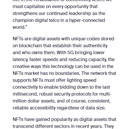
live in the renaissance of connectivity where we
must capitalise on every opportunity that
strengthens our continued leadership as the
champion digital telco in a hyper-connected
world.”
NFTs are digital assets with unique codes stored
on blockchain that establish their authenticity
and who owns them. With 5G bringing lower
latency, faster speeds and reducing capacity, the
creative ways this technology can be used in the
NFTs market has no boundaries. The network that
supports NFTs must offer lighting speed
connectivity to enable bidding down to the last
millisecond, robust security protocols for multi-
million dollar assets, and of course, consistent,
reliable accessibility regardless of data size.
NFTs have gained popularity as digital assets that
transcend different sectors in recent years. They