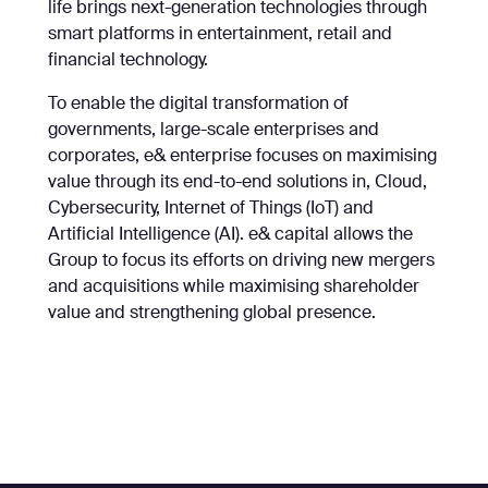
life brings next-generation technologies through
smart platforms in entertainment, retail and
financial technology.
To enable the digital transformation of
governments, large-scale enterprises and
corporates, e& enterprise focuses on maximising
value through its end-to-end solutions in, Cloud,
Cybersecurity, Internet of Things (IoT) and
Artificial Intelligence (AI). e& capital allows the
Group to focus its efforts on driving new mergers
and acquisitions while maximising shareholder
value and strengthening global presence.