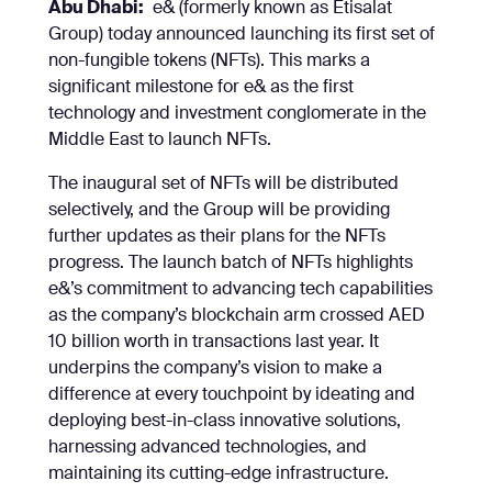
Abu Dhabi:
e& (formerly known as Etisalat
Group) today announced launching its first set of
non-fungible tokens (NFTs). This marks a
significant milestone for e& as the first
technology and investment conglomerate in the
Middle East to launch NFTs.
The inaugural set of NFTs will be distributed
selectively, and the Group will be providing
further updates as their plans for the NFTs
progress. The launch batch of NFTs highlights
e&’s commitment to advancing tech capabilities
as the company’s blockchain arm crossed AED
10 billion worth in transactions last year. It
underpins the company’s vision to make a
difference at every touchpoint by ideating and
deploying best-in-class innovative solutions,
harnessing advanced technologies, and
maintaining its cutting-edge infrastructure.