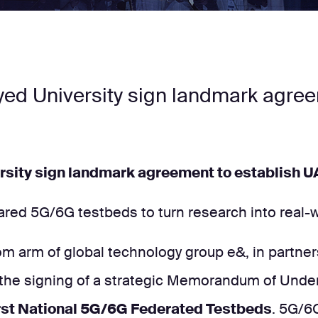
ayed University sign landmark agre
ersity sign landmark agreement to establish 
red 5G/6G testbeds to turn research into real-wo
m arm of global technology group e&, in partners
 the signing of a strategic Memorandum of Unde
irst National 5G/6G Federated Testbeds
. 5G/6