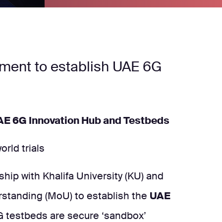
ement to establish UAE 6G
UAE 6G Innovation Hub and Testbeds
rld trials
hip with Khalifa University (KU) and
rstanding (MoU) to establish the
UAE
G testbeds are secure ‘sandbox’