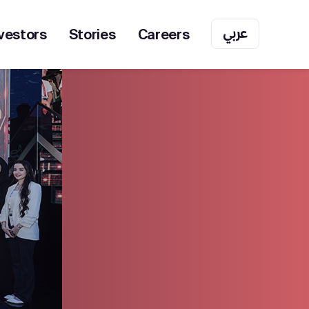
عربي
vestors
Stories
Careers