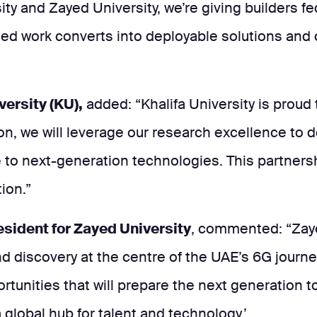
sity and Zayed University, we’re giving builders
work converts into deployable solutions and co
versity (KU),
added: “Khalifa University is proud
ion, we will leverage our research excellence to
 to next-generation technologies. This partnersh
ion.”
resident for Zayed University
, commented: “Zayed
d discovery at the centre of the UAE’s 6G journey
unities that will prepare the next generation to 
 global hub for talent and technology.’