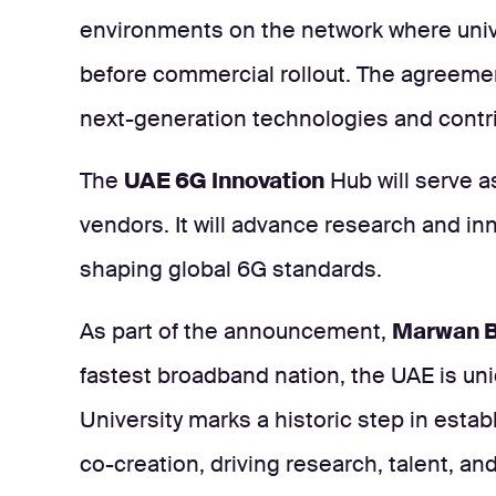
environments on the network where unive
before commercial rollout. The agreeme
next-generation technologies and contri
The
UAE 6G Innovation
Hub will serve as
vendors. It will advance research and in
shaping global 6G standards.
As part of the announcement,
Marwan Bi
fastest broadband nation, the UAE is uni
University marks a historic step in esta
co-creation, driving research, talent, and