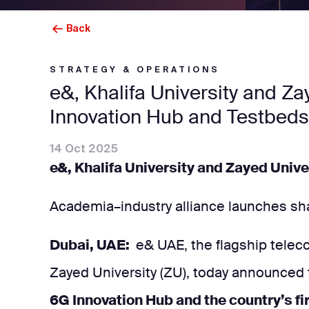
Back
STRATEGY & OPERATIONS
e&, Khalifa University and Z
Innovation Hub and Testbeds
14 Oct 2025
e&, Khalifa University and Zayed Univ
Academia–industry alliance launches sha
Dubai, UAE:
e& UAE, the flagship teleco
Zayed University (ZU), today announced
6G Innovation Hub and the country’s f