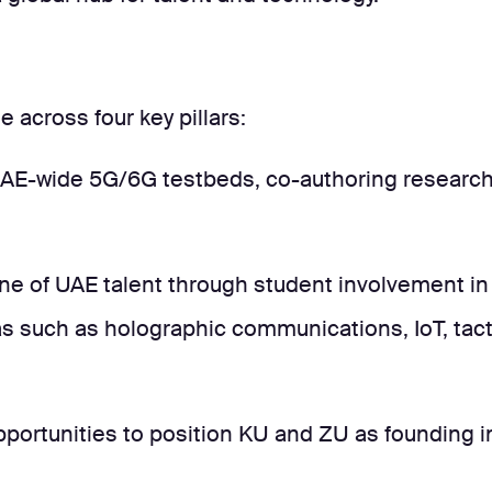
 across four key pillars:
AE-wide 5G/6G testbeds, co-authoring research, 
ne of UAE talent through student involvement in 
s such as holographic communications, IoT, tact
portunities to position KU and ZU as founding in