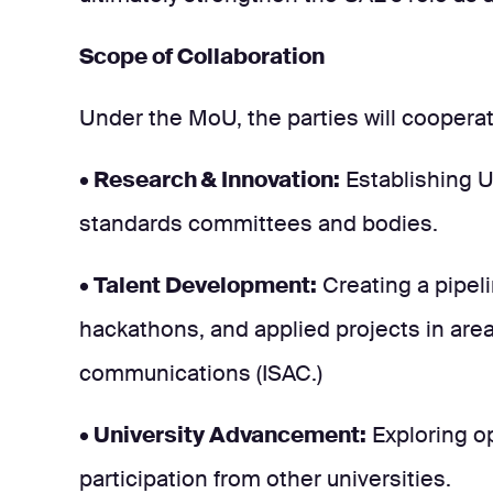
Scope of Collaboration
Under the MoU, the parties will cooperate
• Research & Innovation:
Establishing U
standards committees and bodies.
• Talent Development:
Creating a pipeli
hackathons, and applied projects in area
communications (ISAC.)
• University Advancement:
Exploring op
participation from other universities.