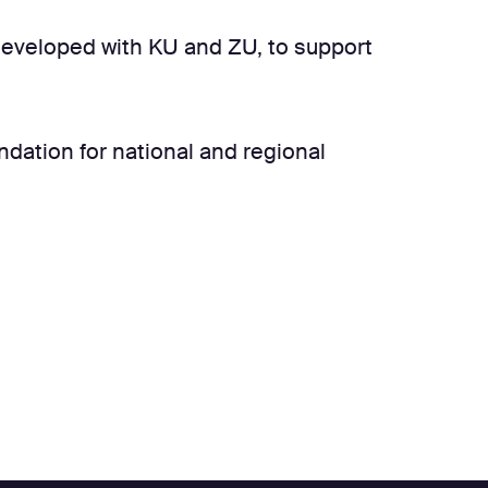
 developed with KU and ZU, to support
undation for national and regional