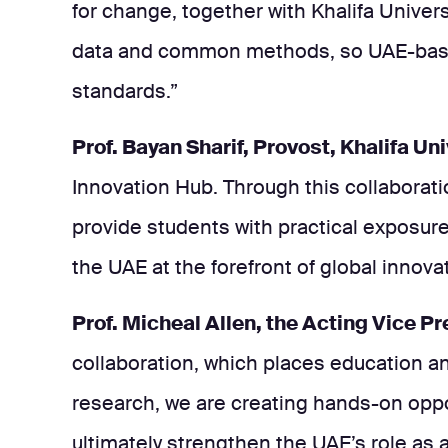
for change, together with Khalifa Univer
data and common methods, so UAE-based 
standards.”
Prof. Bayan Sharif, Provost, Khalifa Uni
Innovation Hub. Through this collaborat
provide students with practical exposure
the UAE at the forefront of global innovat
Prof. Micheal Allen, the Acting Vice P
collaboration, which places education an
research, we are creating hands-on opport
ultimately strengthen the UAE’s role as a