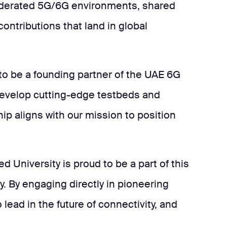
 federated 5G/6G environments, shared
ntributions that land in global
 to be a founding partner of the UAE 6G
 develop cutting-edge testbeds and
ip aligns with our mission to position
 University is proud to be a part of this
. By engaging directly in pioneering
lead in the future of connectivity, and