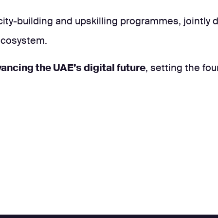
ity-building and upskilling programmes, jointly
 ecosystem.
ancing the UAE’s digital future
, setting the fo