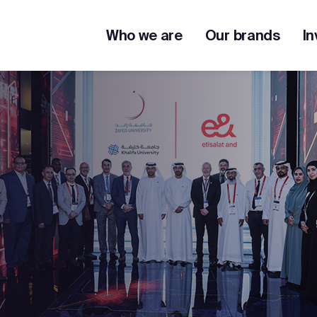
Who we are
Our brands
In