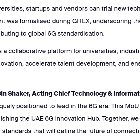
rsities, startups and vendors can trial new tec
nt was formalised during GITEX, underscoring t
buting to global 6G standardisation.
 a collaborative platform for universities, indust
novation, accelerate talent development, and ens
n Shaker, Acting Chief Technology & Informat
quely positioned to lead in the 6G era. This MoU
blishing the UAE 6G Innovation Hub. Together, we
 standards that will define the future of connectiv