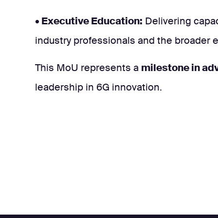
• Executive Education:
Delivering capac
industry professionals and the broader
This MoU represents a
milestone in adv
leadership in 6G innovation.