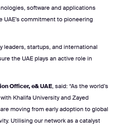
hnologies, software and applications
he UAE’s commitment to pioneering
ry leaders, startups, and international
ure the UAE plays an active role in
ion Officer, e& UAE
, said: “As the world’s
 with Khalifa University and Zayed
 are moving from early adoption to global
ity. Utilising our network as a catalyst