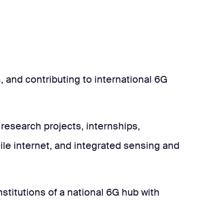
and contributing to international 6G
research projects, internships,
ile internet, and integrated sensing and
stitutions of a national 6G hub with