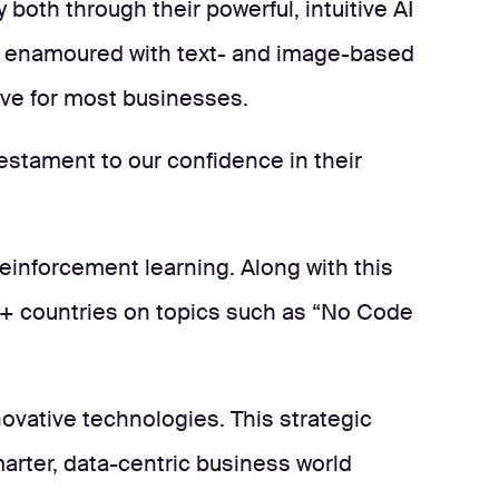
 both through their powerful, intuitive AI
is enamoured with text- and image-based
rove for most businesses.
testament to our confidence in their
reinforcement learning. Along with this
90+ countries on topics such as “No Code
novative technologies. This strategic
marter, data-centric business world