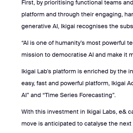
First, by prioritising functional teams a
platform and through their engaging, h
generative AI, Ikigai recognises the subs
“AI is one of humanity’s most powerful te
mission to democratise AI and make it m
Ikigai Lab's platform is enriched by the 
easy, fast and powerful platform, Ikiga
AI” and “Time Series Forecasting”.
With this investment in Ikigai Labs, e& c
move is anticipated to catalyse the next