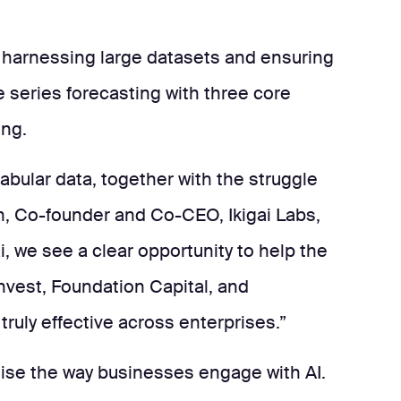
f harnessing large datasets and ensuring
 series forecasting with three core
ing.
abular data, together with the struggle
ah, Co-founder and Co-CEO, Ikigai Labs,
i, we see a clear opportunity to help the
Invest, Foundation Capital, and
ruly effective across enterprises.”
ionise the way businesses engage with AI.