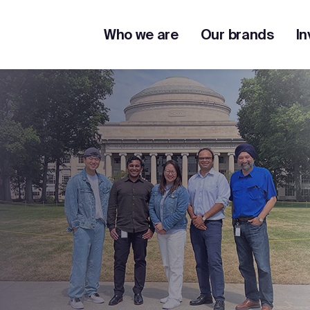
Who we are
Our brands
In