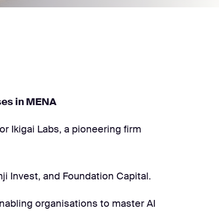
rises in MENA
or Ikigai Labs, a pioneering firm
mji Invest, and Foundation Capital.
 enabling organisations to master AI