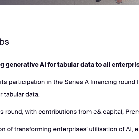
abs
ng generative AI for tabular data to all enterp
s participation in the Series A financing round f
 tabular data.
is round, with contributions from e& capital, Pre
on of transforming enterprises' utilisation of AI,