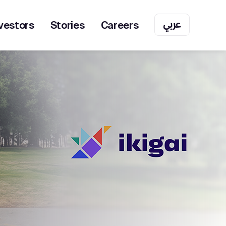
عربي
vestors
Stories
Careers