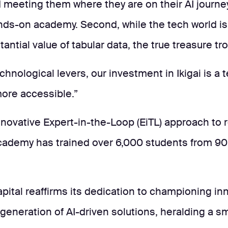
nd meeting them where they are on their AI journey
ands-on academy. Second, while the tech world 
tantial value of tabular data, the true treasure t
chnological levers, our investment in Ikigai is a 
ore accessible.”
innovative Expert-in-the-Loop (EiTL) approach to 
i Academy has trained over 6,000 students from 
apital reaffirms its dedication to championing in
 generation of AI-driven solutions, heralding a s