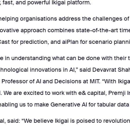
fast, and powerful Ikigai platform.
, helping organisations address the challenges o
ovative approach combines state-of-the-art time
Cast for prediction, and aiPlan for scenario plann
ce in understanding what can be done with their t
echnological innovations in AI,” said Devavrat Sh
Professor of AI and Decisions at MIT. “With Ikiga
. We are excited to work with e& capital, Premji 
bling us to make Generative AI for tabular data t
al, said: “We believe Ikigai is poised to revolut