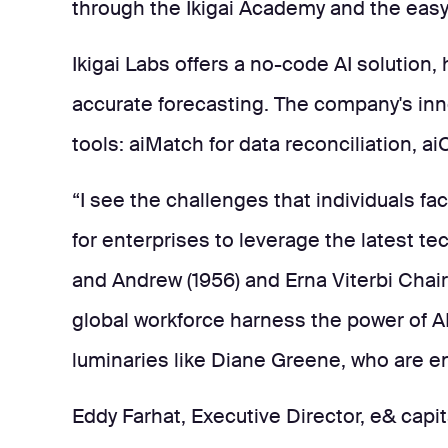
through the Ikigai Academy and the easy, 
Ikigai Labs offers a no-code AI solution
accurate forecasting. The company's inn
tools: aiMatch for data reconciliation, ai
“I see the challenges that individuals fa
for enterprises to leverage the latest t
and Andrew (1956) and Erna Viterbi Chair 
global workforce harness the power of AI
luminaries like Diane Greene, who are ena
Eddy Farhat, Executive Director, e& capit