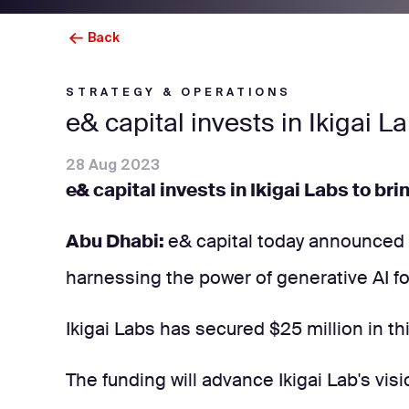
Back
STRATEGY & OPERATIONS
e& capital invests in Ikigai L
28 Aug 2023
e& capital invests in Ikigai Labs to bri
Abu Dhabi:
e& capital today announced it
harnessing the power of generative AI for
Ikigai Labs has secured $25 million in th
The funding will advance Ikigai Lab's visi