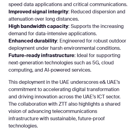
speed data applications and critical communications.
Improved signal integrity
: Reduced dispersion and
attenuation over long distances.
High bandwidth capacity
: Supports the increasing
demand for data-intensive applications.
Enhanced durability
: Engineered for robust outdoor
deployment under harsh environmental conditions.
Future-ready infrastructure
: Ideal for supporting
next-generation technologies such as 5G, cloud
computing, and AI-powered services.
This deployment in the UAE underscores e& UAE’s
commitment to accelerating digital transformation
and driving innovation across the UAE’s ICT sector.
The collaboration with ZTT also highlights a shared
vision of advancing telecommunications
infrastructure with sustainable, future-proof
technologies.