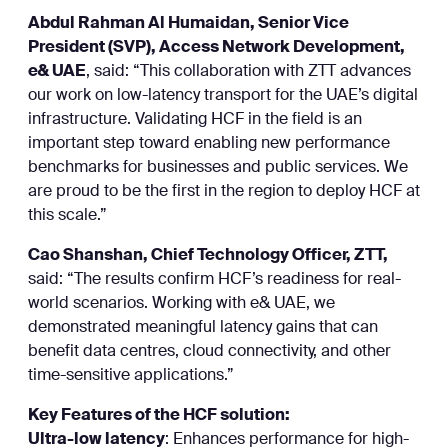
Abdul Rahman Al Humaidan, Senior Vice
President (SVP), Access Network Development,
e& UAE
, said: “This collaboration with ZTT advances
our work on low-latency transport for the UAE’s digital
infrastructure. Validating HCF in the field is an
important step toward enabling new performance
benchmarks for businesses and public services. We
are proud to be the first in the region to deploy HCF at
this scale.”
Cao Shanshan, Chief Technology Officer, ZTT,
said: “The results confirm HCF’s readiness for real-
world scenarios. Working with e& UAE, we
demonstrated meaningful latency gains that can
benefit data centres, cloud connectivity, and other
time-sensitive applications.”
Key Features of the HCF solution:
Ultra-low latency
: Enhances performance for high-