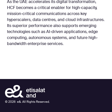
As the UAE accelerates its digital transformation,
HCF becomes a critical enabler for high-capacity,
mission-critical communications across key
hyperscalers, data centres, and cloud infrastructures.
Its superior performance also supports emerging
technologies such as AI-driven applications, edge
computing, autonomous systems, and future high-
bandwidth enterprise services.
©
2026
e&. All Rights Reserved.