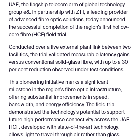
UAE, the flagship telecom arm of global technology
group e&, in partnership with ZTT, a leading provider
of advanced fibre optic solutions, today announced
the successful completion of the region’s first hollow-
core fibre (HCF) field trial.
Conducted over a live external plant link between two
facilities, the trial validated measurable latency gains
versus conventional solid-glass fibre, with up to a 30
per cent reduction observed under test conditions.
This pioneering initiative marks a significant
milestone in the region's fibre optic infrastructure,
offering substantial improvements in speed,
bandwidth, and energy efficiency. The field trial
demonstrated the technology’s potential to support
future high-performance connectivity across the UAE.
HCF, developed with state-of-the-art technology,
allows light to travel through air rather than glass.