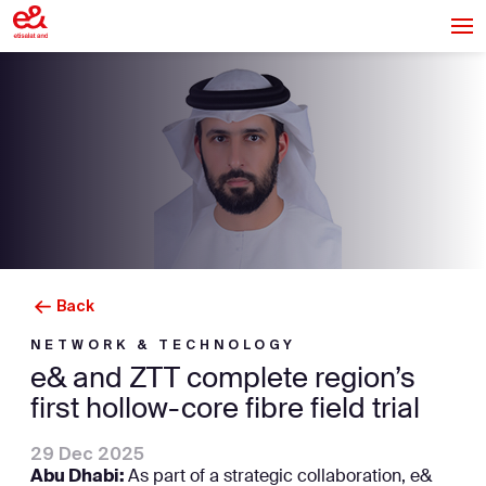
Back
NETWORK & TECHNOLOGY
e& and ZTT complete region’s
first hollow-core fibre field trial
29 Dec 2025
Abu Dhabi:
As part of a strategic collaboration, e&