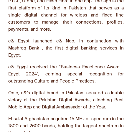
PTCL, Ufone, and Flash Fibre in one app. The app is the
first platform of its kind in Pakistan that serves as a
single digital channel for wireless and fixed line
customers to manage their connections, profiles,
payments, and more.
e& Egypt launched e& Neo, in conjunction with
Mashreq Bank , the first digital banking services in
Egypt.
e& Egypt received the “Business Excellence Award -
Egypt 2024”, earning special recognition for
outstanding Culture and People Practices.
Onic, e&’s digital brand in Pakistan, secured a double
victory at the Pakistan Digital Awards, clinching Best
Mobile App and Digital Ambassador of the Year.
Etisalat Afghanistan acquired 15 MHz of spectrum in the
1800 and 2600 bands, holding the largest spectrum in