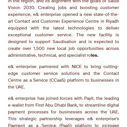
in the region, and its alignment with the goals of Saudi
Vision 2030. Creating jobs and boosting customer
experience, e& enterprise opened a new state-of-the-
art Contact and Customer Experience Centre in Riyadh
equipped with the latest technologies to deliver
exceptional customer service. The new facility is
designed to support Saudisation and is expected to
create over 1,500 new local job opportunities across
administrative, technical, and specialist ro
les.
e& enterprise partnered with NICE to bring cutting-
edge customer service solutions and the Contact
Centre as a Service (CCaaS) platform to businesses in
the UAE.
e& enterprise has joined forces with Payit, the leading
e-wallet from First Abu Dhabi Bank, to streamline digital
payment processes for businesses across the UAE.
This strategic partnership leverages e& enterprise's
Payment as a Service (PaaS) platform to increase