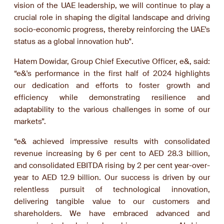
vision of the UAE leadership, we will continue to play a
crucial role in shaping the digital landscape and driving
socio-economic progress, thereby reinforcing the UAE's
status as a global innovation hub".
Hatem Dowidar, Group Chief Executive Officer, e&, said:
“e&'s performance in the first half of 2024 highlights
our dedication and efforts to foster growth and
efficiency while demonstrating resilience and
adaptability to the various challenges in some of our
markets”.
“e& achieved impressive results with consolidated
revenue increasing by 6 per cent to AED 28.3 billion,
and consolidated EBITDA rising by 2 per cent year-over-
year to AED 12.9 billion. Our success is driven by our
relentless pursuit of technological innovation,
delivering tangible value to our customers and
shareholders. We have embraced advanced and