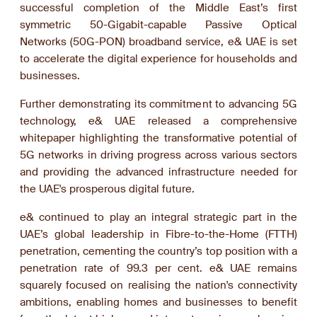
successful completion of the Middle East’s first
symmetric 50-Gigabit-capable Passive Optical
Networks (50G-PON) broadband service, e& UAE is set
to accelerate the digital experience for households and
businesses.
Further demonstrating its commitment to advancing 5G
technology, e& UAE released a comprehensive
whitepaper highlighting the transformative potential of
5G networks in driving progress across various sectors
and providing the advanced infrastructure needed for
the UAE's prosperous digital future.
e& continued to play an integral strategic part in the
UAE’s global leadership in Fibre-to-the-Home (FTTH)
penetration, cementing the country’s top position with a
penetration rate of 99.3 per cent. e& UAE remains
squarely focused on realising the nation's connectivity
ambitions, enabling homes and businesses to benefit