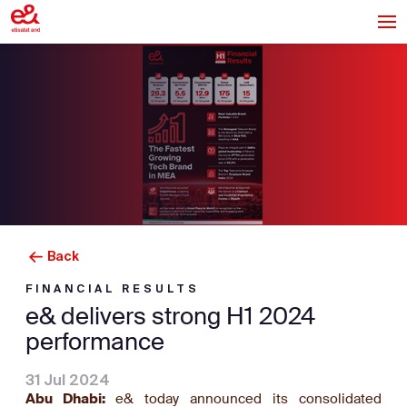
Back
FINANCIAL RESULTS
e& delivers strong H1 2024
performance
31 Jul 2024
Abu Dhabi:
e& today announced its consolidated