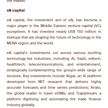
the market.
e& capital
e& capital, the investment arm of e&, has become a
major player in the Middle Eastern venture capital (VC)
ecosystem. It has invested nearly US$ 150 million in
startups that are shaping the future of technology in the
MENA region and the world.
e& capital’s investments cut across various exciting
technology-led industries, including AI, SaaS, edtech,
healthtech, telecommunications, and entertainment,
strategically complementing the group's wide range of
services. Key investments include Ikigai, an AI platform
developed from MiT research that delivers highly
accurate forecasts and time series predictions; Airalo,
the global leader in travel eSIMs; and Traydstream, a
platform digitising and automating the trade finance
industry globally.