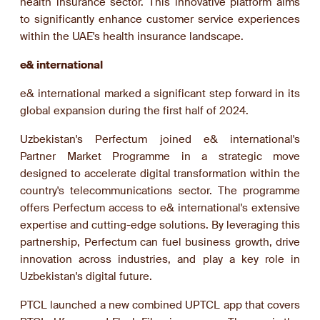
health insurance sector. This innovative platform aims
to significantly enhance customer service experiences
within the UAE's health insurance landscape.
e& international
e& international marked a significant step forward in its
global expansion during the first half of 2024.
Uzbekistan's Perfectum joined e& international's
Partner Market Programme in a strategic move
designed to accelerate digital transformation within the
country's telecommunications sector. The programme
offers Perfectum access to e& international's extensive
expertise and cutting-edge solutions. By leveraging this
partnership, Perfectum can fuel business growth, drive
innovation across industries, and play a key role in
Uzbekistan's digital future.
PTCL launched a new combined UPTCL app that covers