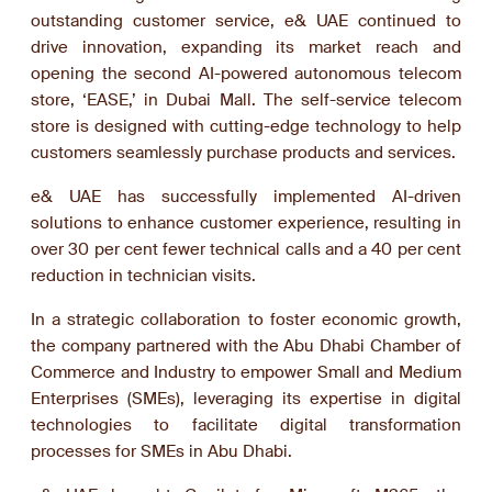
outstanding customer service, e& UAE continued to
drive innovation, expanding its market reach and
opening the second AI-powered autonomous telecom
store, ‘EASE,’ in Dubai Mall. The self-service telecom
store is designed with cutting-edge technology to help
customers seamlessly purchase products and services.
e& UAE has successfully implemented AI-driven
solutions to enhance customer experience, resulting in
over 30 per cent fewer technical calls and a 40 per cent
reduction in technician visits.
In a strategic collaboration to foster economic growth,
the company partnered with the Abu Dhabi Chamber of
Commerce and Industry to empower Small and Medium
Enterprises (SMEs), leveraging its expertise in digital
technologies to facilitate digital transformation
processes for SMEs in Abu Dhabi.