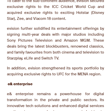
To cater to the sub-continent audience, evision secured
exclusive rights to the ICC Cricket World Cup and
acquired exclusive rights to exciting Hotstar (Disney
Star), Zee, and Viacom 18 content.
evision further solidified its entertainment offerings by
signing multi-year deals with major studios including
Sony Pictures Television and Amazon MGM. These
deals bring the latest blockbusters, renowned classics,
and family favourites from both cinema and television to
Starzplay, eLife and Switch TV.
In addition, evision strengthened its sports portfolio by
acquiring exclusive rights to UFC for the MENA region.
e& enterprise
e& enterprise remains a powerhouse for digital
transformation in the private and public sectors. Its
innovative tech solutions and enhanced digital services