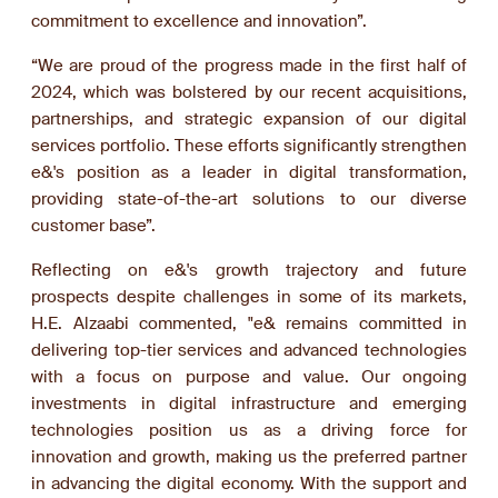
commitment to excellence and innovation”.
“We are proud of the progress made in the first half of
2024, which was bolstered by our recent acquisitions,
partnerships, and strategic expansion of our digital
services portfolio. These efforts significantly strengthen
e&'s position as a leader in digital transformation,
providing state-of-the-art solutions to our diverse
customer base”.
Reflecting on e&'s growth trajectory and future
prospects despite challenges in some of its markets,
H.E. Alzaabi commented, "e& remains committed in
delivering top-tier services and advanced technologies
with a focus on purpose and value. Our ongoing
investments in digital infrastructure and emerging
technologies position us as a driving force for
innovation and growth, making us the preferred partner
in advancing the digital economy. With the support and