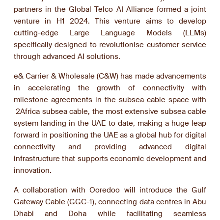
partners in the Global Telco AI Alliance formed a joint
venture in H1 2024. This venture aims to develop
cutting-edge Large Language Models (LLMs)
specifically designed to revolutionise customer service
through advanced AI solutions.
e& Carrier & Wholesale (C&W) has made advancements
in accelerating the growth of connectivity with
milestone agreements in the subsea cable space with
2Africa subsea cable, the most extensive subsea cable
system landing in the UAE to date, making a huge leap
forward in positioning the UAE as a global hub for digital
connectivity and providing advanced digital
infrastructure that supports economic development and
innovation.
A collaboration with Ooredoo will introduce the Gulf
Gateway Cable (GGC-1), connecting data centres in Abu
Dhabi and Doha while facilitating seamless