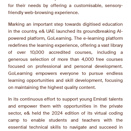
for their needs by offering a customisable, sensory-
friendly web-browsing experience.
Marking an important step towards digitised education
in the country, e& UAE launched its groundbreaking AI-
powered platform, GoLearning. The e-learning platform
redefines the learning experience, offering a vast library
of over 10,000 accredited courses, including a
generous selection of more than 4,000 free courses
focused on professional and personal development.
GoLearning empowers everyone to pursue endless
learning opportunities and skill development, focusing
on maintaining the highest quality content.
In its continuous effort to support young Emirati talents
and empower them with opportunities in the private
sector, e& held the 2024 edition of its virtual coding
camp to enable students and teachers with the
essential technical skills to navigate and succeed in