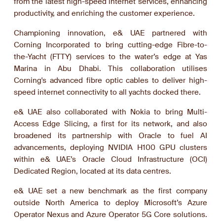
from the latest high-speed internet services, enhancing
productivity, and enriching the customer experience.
Championing innovation, e& UAE partnered with
Corning Incorporated to bring cutting-edge Fibre-to-
the-Yacht (FTTY) services to the water’s edge at Yas
Marina in Abu Dhabi. This collaboration utilises
Corning's advanced fibre optic cables to deliver high-
speed internet connectivity to all yachts docked there.
e& UAE also collaborated with Nokia to bring Multi-
Access Edge Slicing, a first for its network, and also
broadened its partnership with Oracle to fuel AI
advancements, deploying NVIDIA H100 GPU clusters
within e& UAE’s Oracle Cloud Infrastructure (OCI)
Dedicated Region, located at its data centres.
e& UAE set a new benchmark as the first company
outside North America to deploy Microsoft’s Azure
Operator Nexus and Azure Operator 5G Core solutions.