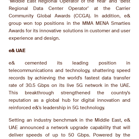
‘Middle East Regional Operator of the Year’ and ‘Best
Regional Data Center Operator’ at the Carrier
Community Global Awards (CCGA). In addition, e&
group won top positions in the MMA MENA Smarties
Awards for its innovative solutions in customer and user
experience and design.
e& UAE
e& cemented its leading position in
telecommunications and technology, shattering speed
records by achieving the world's fastest data transfer
rate of 30.5 Gbps on its live 5G network in the UAE.
This breakthrough strengthened the country's
reputation as a global hub for digital innovation and
reinforced e&'s leadership in 5G technology.
Setting an industry benchmark in the Middle East, e&
UAE announced a network upgrade capability that will
deliver speeds of up to 50 Gbps. Powered by the