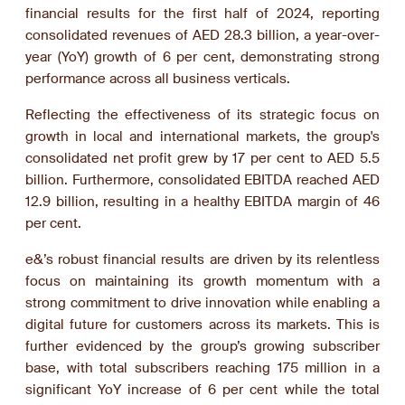
financial results for the first half of 2024, reporting
consolidated revenues of AED 28.3 billion, a year-over-
year (YoY) growth of 6 per cent, demonstrating strong
performance across all business verticals.
Reflecting the effectiveness of its strategic focus on
growth in local and international markets, the group's
consolidated net profit grew by 17 per cent to AED 5.5
billion. Furthermore, consolidated EBITDA reached AED
12.9 billion, resulting in a healthy EBITDA margin of 46
per cent.
e&’s robust financial results are driven by its relentless
focus on maintaining its growth momentum with a
strong commitment to drive innovation while enabling a
digital future for customers across its markets. This is
further evidenced by the group’s growing subscriber
base, with total subscribers reaching 175 million in a
significant YoY increase of 6 per cent while the total