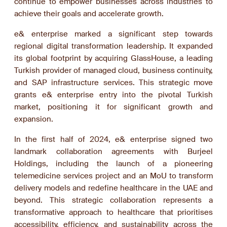
continue to empower businesses across industries to
achieve their goals and accelerate growth.
e& enterprise marked a significant step towards
regional digital transformation leadership. It expanded
its global footprint by acquiring GlassHouse, a leading
Turkish provider of managed cloud, business continuity,
and SAP infrastructure services. This strategic move
grants e& enterprise entry into the pivotal Turkish
market, positioning it for significant growth and
expansion.
In the first half of 2024, e& enterprise signed two
landmark collaboration agreements with Burjeel
Holdings, including the launch of a pioneering
telemedicine services project and an MoU to transform
delivery models and redefine healthcare in the UAE and
beyond. This strategic collaboration represents a
transformative approach to healthcare that prioritises
accessibility, efficiency, and sustainability across the