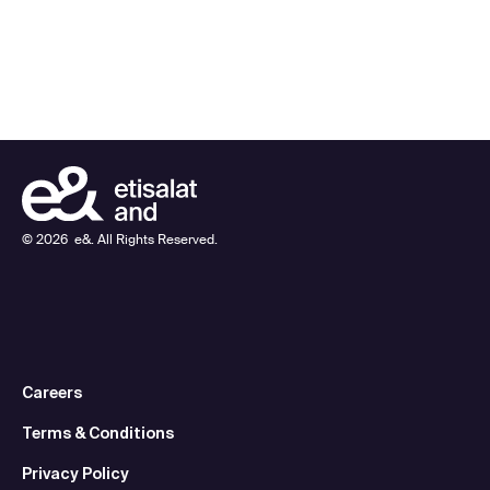
©
2026
e&. All Rights Reserved.
Careers
Terms & Conditions
Privacy Policy