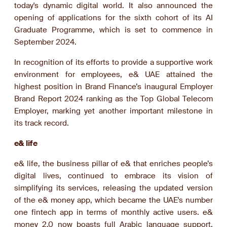
today's dynamic digital world. It also announced the
opening of applications for the sixth cohort of its AI
Graduate Programme, which is set to commence in
September 2024.
In recognition of its efforts to provide a supportive work
environment for employees, e& UAE attained the
highest position in Brand Finance’s inaugural Employer
Brand Report 2024 ranking as the Top Global Telecom
Employer, marking yet another important milestone in
its track record.
e& life
e& life, the business pillar of e& that enriches people’s
digital lives, continued to embrace its vision of
simplifying its services, releasing the updated version
of the e& money app, which became the UAE's number
one fintech app in terms of monthly active users. e&
money 2.0 now boasts full Arabic language support,