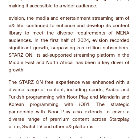
making it accessible to a wider audience.
evision, the media and entertainment streaming arm of
e& life, continued to enhance and develop its content
library to meet the diverse requirements of MENA
audiences. In the first half of 2024, evision recorded
significant growth, surpassing 5.5 million subscribers.
STARZ ON, its ad-supported streaming platform in the
Middle East and North Africa, has been a key driver of
growth.
The STARZ ON free experience was enhanced with a
diverse range of content, including sports, Arabic and
Turkish programming with Noor Play, and Mandarin and
Korean programming with iQIYI. The strategic
partnership with Noor Play also extends to cover a
diverse range of premium content across Starzplay,
eLife, SwitchTV and other e& platforms