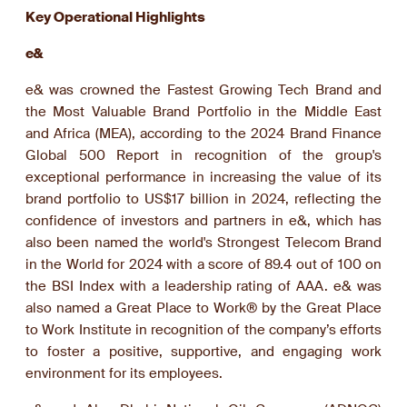
Key Operational Highlights
e&
e& was crowned the Fastest Growing Tech Brand and
the Most Valuable Brand Portfolio in the Middle East
and Africa (MEA), according to the 2024 Brand Finance
Global 500 Report in recognition of the group's
exceptional performance in increasing the value of its
brand portfolio to US$17 billion in 2024, reflecting the
confidence of investors and partners in e&, which has
also been named the world's Strongest Telecom Brand
in the World for 2024 with a score of 89.4 out of 100 on
the BSI Index with a leadership rating of AAA. e& was
also named a Great Place to Work® by the Great Place
to Work Institute in recognition of the company’s efforts
to foster a positive, supportive, and engaging work
environment for its employees.