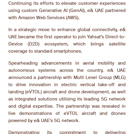
Continuing its efforts to elevate customer experiences
using custom Generative AI (GenAI), e& UAE partnered
with Amazon Web Services (AWS).
In a strategic move to enhance global connectivity, e&
UAE became the first operator to join Yahsat’s Direct-to-
Device (D2D) ecosystem, which brings satellite
coverage to standard smartphones.
Spearheading advancements in aerial mobility and
autonomous systems across the country, e& UAE
announced a partnership with Multi Level Group (MLG)
to drive innovation in electric vertical take-off and
landing (eVTOL) aircraft and drone development, as well
as integrated solutions utilising its leading 5G network
and digital expertise. The partnership was revealed in
live demonstrations of eVTOL aircraft and drones
powered by e& UAE’s 5G network.
Demonstrating its commitment to delivering