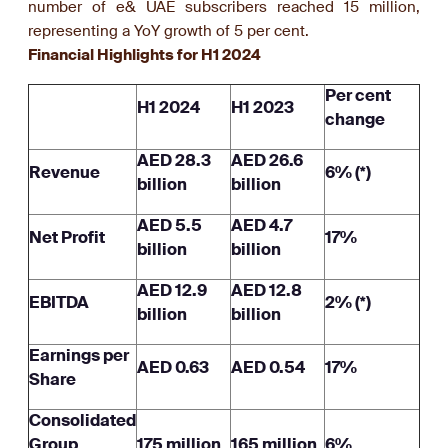
number of e& UAE subscribers reached 15 million,
representing a YoY growth of 5 per cent.
Financial Highlights for H1 2024
Per cent
H1 2024
H1 2023
change
AED 28.3
AED 26.6
Revenue
6% (*)
billion
billion
AED 5.5
AED 4.7
Net Profit
17%
billion
billion
AED 12.9
AED 12.8
EBITDA
2% (*)
billion
billion
Earnings per
AED 0.63
AED 0.54
17%
Share
Consolidated
Group
175 million
165 million
6%