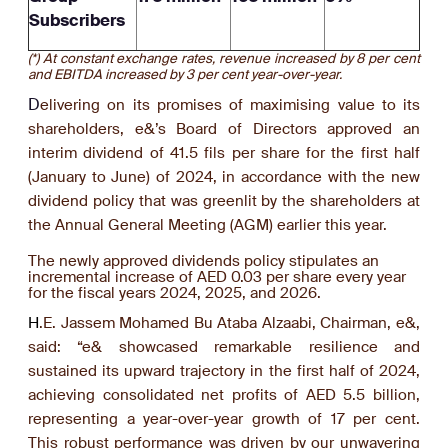
Subscribers
(*) At constant exchange rates, revenue increased by 8 per cent
and EBITDA increased by 3 per cent year-over-year.
D
elivering on its promises of maximising value to its
shareholders, e&’s Board of Directors approved an
interim dividend of 41.5 fils per share for the first half
(January to June) of 2024, in accordance with the new
dividend policy that was greenlit by the shareholders at
the Annual General Meeting (AGM) earlier this year.
The newly approved dividends policy stipulates an
incremental increase of AED 0.03 per share every year
for the fiscal years 2024, 2025, and 2026.
H
.E. Jassem Mohamed Bu Ataba Alzaabi, Chairman, e&,
said: “e& showcased remarkable resilience and
sustained its upward trajectory in the first half of 2024,
achieving consolidated net profits of AED 5.5 billion,
representing a year-over-year growth of 17 per cent.
This robust performance was driven by our unwavering