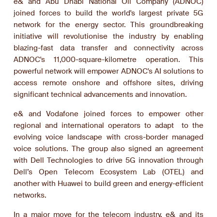
e& and Abu Dhabi National Oil Company (ADNOC)
joined forces to build the world's largest private 5G
network for the energy sector. This groundbreaking
initiative will revolutionise the industry by enabling
blazing-fast data transfer and connectivity across
ADNOC's 11,000-square-kilometre operation. This
powerful network will empower ADNOC's AI solutions to
access remote onshore and offshore sites, driving
significant technical advancements and innovation.
e& and Vodafone joined forces to empower other
regional and international operators to adapt to the
evolving voice landscape with cross-border managed
voice solutions. The group also signed an agreement
with Dell Technologies to drive 5G innovation through
Dell’s Open Telecom Ecosystem Lab (OTEL) and
another with Huawei to build green and energy-efficient
networks.
In a major move for the telecom industry, e& and its