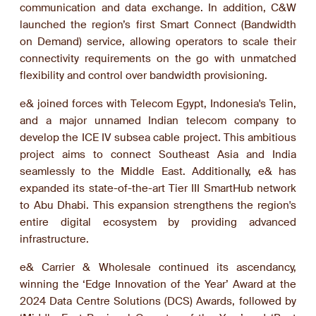
communication and data exchange. In addition, C&W
launched the region’s first Smart Connect (Bandwidth
on Demand) service, allowing operators to scale their
connectivity requirements on the go with unmatched
flexibility and control over bandwidth provisioning.
e& joined forces with Telecom Egypt, Indonesia's Telin,
and a major unnamed Indian telecom company to
develop the ICE IV subsea cable project. This ambitious
project aims to connect Southeast Asia and India
seamlessly to the Middle East. Additionally, e& has
expanded its state-of-the-art Tier III SmartHub network
to Abu Dhabi. This expansion strengthens the region's
entire digital ecosystem by providing advanced
infrastructure.
e& Carrier & Wholesale continued its ascendancy,
winning the ‘Edge Innovation of the Year’ Award at the
2024 Data Centre Solutions (DCS) Awards, followed by