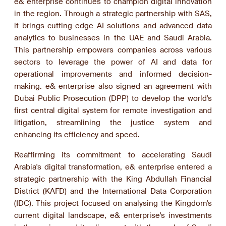
e& enterprise continues to champion digital innovation
in the region. Through a strategic partnership with SAS,
it brings cutting-edge AI solutions and advanced data
analytics to businesses in the UAE and Saudi Arabia.
This partnership empowers companies across various
sectors to leverage the power of AI and data for
operational improvements and informed decision-
making. e& enterprise also signed an agreement with
Dubai Public Prosecution (DPP) to develop the world's
first central digital system for remote investigation and
litigation, streamlining the justice system and
enhancing its efficiency and speed.
Reaffirming its commitment to accelerating Saudi
Arabia's digital transformation, e& enterprise entered a
strategic partnership with the King Abdullah Financial
District (KAFD) and the International Data Corporation
(IDC). This project focused on analysing the Kingdom's
current digital landscape, e& enterprise's investments