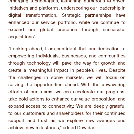
emerging technologies, launching numerous AI-driven
initiatives and platforms, underscoring our leadership in
digital transformation. Strategic partnerships have
enhanced our service portfolio, while we continue to
expand our global presence through successful
acquisitions”.
“Looking ahead, I am confident that our dedication to
empowering individuals, businesses, and communities
through technology will pave the way for growth and
create a meaningful impact in people’s lives. Despite
the challenges in some markets, we will focus on
seizing the opportunities ahead. With the unwavering
efforts of our teams, we can accelerate our progress,
take bold actions to enhance our value proposition, and
expand access to connectivity. We are deeply grateful
to our customers and shareholders for their continued
support and trust as we explore new avenues and
achieve new milestones,” added Dowidar.