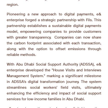
region.
Pioneering a new approach to digital payments, e&
enterprise forged a strategic partnership with Fils. This
partnership establishes a sustainable digital payments
model, empowering companies to provide customers
with greater transparency. Companies can now share
the carbon footprint associated with each transaction,
along with the option to offset emissions through
reliable methods.
With Abu Dhabi Social Support Authority (ADSSA), e&
enterprise developed the "House Visits and Interviews
Management System." marking a significant milestone
in ADSSA's digital transformation journey. The system
streamlines social workers' field visits, ultimately
enhancing the efficiency and impact of social support
services for low-income families in Abu Dhabi.