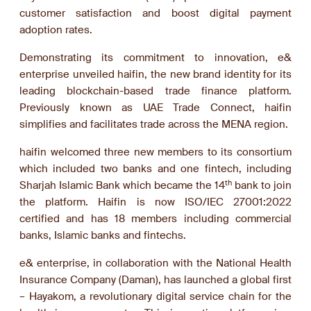
customer satisfaction and boost digital payment
adoption rates.
Demonstrating its commitment to innovation, e&
enterprise unveiled haifin, the new brand identity for its
leading blockchain-based trade finance platform.
Previously known as UAE Trade Connect, haifin
simplifies and facilitates trade across the MENA region.
haifin welcomed three new members to its consortium
which included two banks and one fintech, including
th
Sharjah Islamic Bank which became the 14
bank to join
the platform. Haifin is now ISO/IEC 27001:2022
certified and has 18 members including commercial
banks, Islamic banks and fintechs.
e& enterprise, in collaboration with the National Health
Insurance Company (Daman), has launched a global first
– Hayakom, a revolutionary digital service chain for the