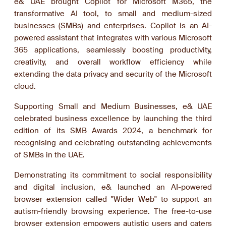
e& UAE brought Copilot for Microsoft M365, the
transformative AI tool, to small and medium-sized
businesses (SMBs) and enterprises. Copilot is an AI-
powered assistant that integrates with various Microsoft
365 applications, seamlessly boosting productivity,
creativity, and overall workflow efficiency while
extending the data privacy and security of the Microsoft
cloud.
Supporting Small and Medium Businesses, e& UAE
celebrated business excellence by launching the third
edition of its SMB Awards 2024, a benchmark for
recognising and celebrating outstanding achievements
of SMBs in the UAE.
Demonstrating its commitment to social responsibility
and digital inclusion, e& launched an AI-powered
browser extension called "Wider Web" to support an
autism-friendly browsing experience. The free-to-use
browser extension empowers autistic users and caters