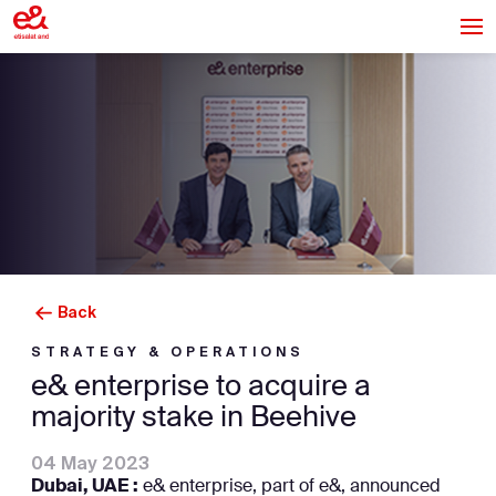
Back
STRATEGY & OPERATIONS
e& enterprise to acquire a
majority stake in Beehive
04 May 2023
Dubai, UAE :
e& enterprise, part of e&, announced