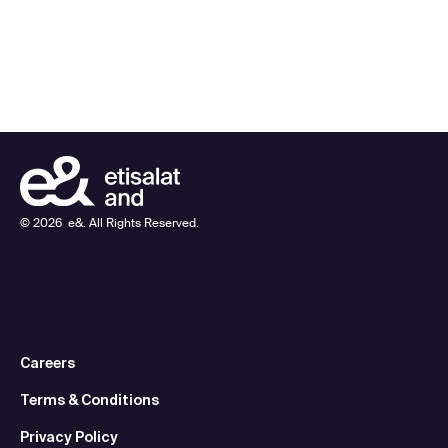
©
2026
e&. All Rights Reserved.
Careers
Terms & Conditions
Privacy Policy