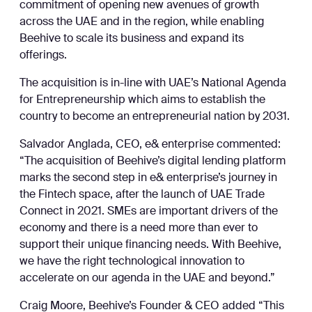
commitment of opening new avenues of growth
across the UAE and in the region, while enabling
Beehive to scale its business and expand its
offerings.
The acquisition is in-line with UAE’s National Agenda
for Entrepreneurship which aims to establish the
country to become an entrepreneurial nation by 2031.
Salvador Anglada, CEO, e& enterprise commented:
“The acquisition of Beehive’s digital lending platform
marks the second step in e& enterprise’s journey in
the Fintech space, after the launch of UAE Trade
Connect in 2021. SMEs are important drivers of the
economy and there is a need more than ever to
support their unique financing needs. With Beehive,
we have the right technological innovation to
accelerate on our agenda in the UAE and beyond.”
Craig Moore, Beehive’s Founder & CEO added “This