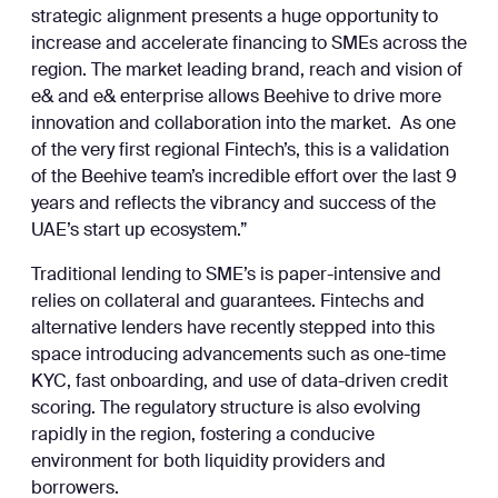
strategic alignment presents a huge opportunity to
increase and accelerate financing to SMEs across the
region. The market leading brand, reach and vision of
e& and e& enterprise allows Beehive to drive more
innovation and collaboration into the market. As one
of the very first regional Fintech’s, this is a validation
of the Beehive team’s incredible effort over the last 9
years and reflects the vibrancy and success of the
UAE’s start up ecosystem.”
Traditional lending to SME’s is paper-intensive and
relies on collateral and guarantees. Fintechs and
alternative lenders have recently stepped into this
space introducing advancements such as one-time
KYC, fast onboarding, and use of data-driven credit
scoring. The regulatory structure is also evolving
rapidly in the region, fostering a conducive
environment for both liquidity providers and
borrowers.