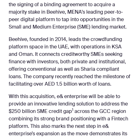
the signing of a binding agreement to acquire a
majority stake in Beehive, MENA’s leading peer-to-
peer digital platform to tap into opportunities in the
Small and Medium Enterprise (SME) lending market.
Beehive, founded in 2014, leads the crowdfunding
platform space in the UAE, with operations in KSA
and Oman. It connects creditworthy SMEs seeking
finance with investors, both private and institutional,
offering conventional as well as Sharia compliant
loans. The company recently reached the milestone of
facilitating over AED 1.5 billion worth of loans.
With this acquisition, e& enterprise will be able to
provide an innovative lending solution to address the
1
$250 billion SME credit gap
across the GCC region
combining its strong brand positioning with a Fintech
platform. This also marks the next step in e&
enterprise’s expansion as the move demonstrates its