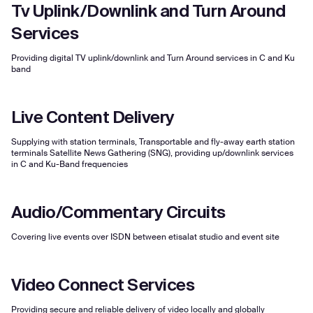
Tv Uplink/Downlink and Turn Around
Services
Providing digital TV uplink/downlink and Turn Around services in C and Ku
band
Live Content Delivery
Supplying with station terminals, Transportable and fly-away earth station
terminals Satellite News Gathering (SNG), providing up/downlink services
in C and Ku-Band frequencies
Audio/Commentary Circuits
Covering live events over ISDN between etisalat studio and event site
Video Connect Services
Providing secure and reliable delivery of video locally and globally