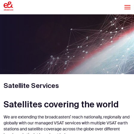
Satellite Services
Satellites covering the world
We are extending the broadcasters’ reach nationally, regionally and
globally with our managed VSAT services with multiple VSAT earth
stations and satellite coverage across the globe over different