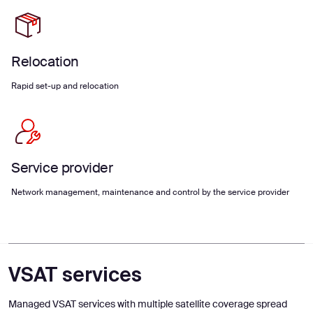
Relocation
Rapid set-up and relocation
Service provider
Network management, maintenance and control by the service provider
VSAT services
Managed VSAT services with multiple satellite coverage spread