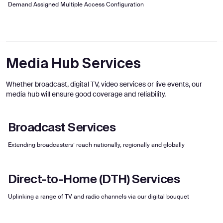
Demand Assigned Multiple Access Configuration
Media Hub Services
Whether broadcast, digital TV, video services or live events, our
media hub will ensure good coverage and reliability.
Broadcast Services
Extending broadcasters’ reach nationally, regionally and globally
Direct-to-Home (DTH) Services
Uplinking a range of TV and radio channels via our digital bouquet