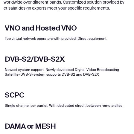
worldwide over different bands. Customized solution provided by
etisalat design experts meet your specific requirements.
VNO and Hosted VNO
Top virtual network operators with provided iDirect equipment
DVB-S2/DVB-S2X
Newest system support, Newly developed Digital Video Broadcasting
Satellite (DVB-S) system supports DVB-S2 and DVB-S2X
SCPC
Single channel per carrier, With dedicated circuit between remote sites
DAMA or MESH