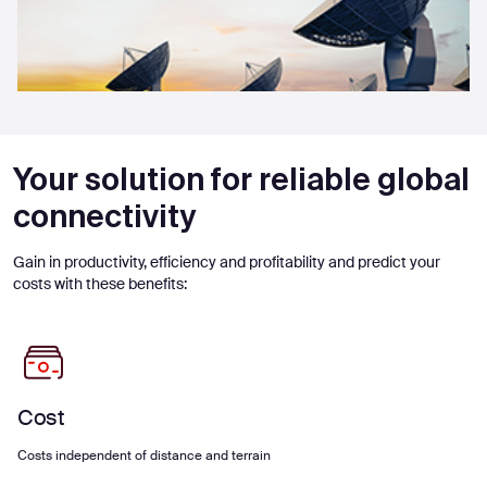
Your solution for reliable global
connectivity
Gain in productivity, efficiency and profitability and predict your
costs with these benefits:
Cost
Costs independent of distance and terrain