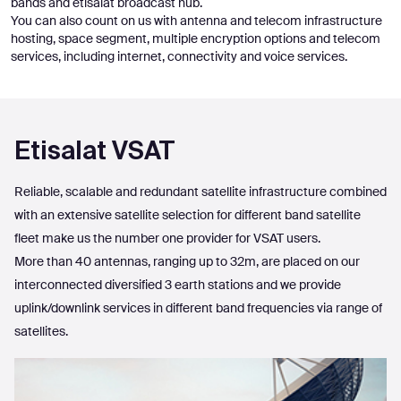
bands and etisalat broadcast hub.
You can also count on us with antenna and telecom infrastructure
hosting, space segment, multiple encryption options and telecom
services, including internet, connectivity and voice services.
Etisalat VSAT
Reliable, scalable and redundant satellite infrastructure combined
with an extensive satellite selection for different band satellite
fleet make us the number one provider for VSAT users.
More than 40 antennas, ranging up to 32m, are placed on our
interconnected diversified 3 earth stations and we provide
uplink/downlink services in different band frequencies via range of
satellites.