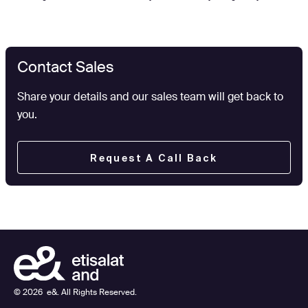
Contact Sales
Share your details and our sales team will get back to
you.
Request A Call Back
©
2026
e&. All Rights Reserved.